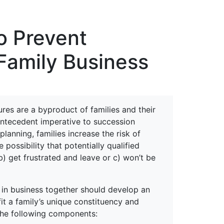
erspectives from ISB
o Prevent
Family Business
lures are a byproduct of families and their
antecedent imperative to succession
anning, families increase the risk of
 possibility that potentially qualified
b) get frustrated and leave or c) won’t be
s in business together should develop an
t a family’s unique constituency and
the following components: