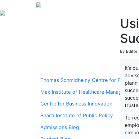
Us
Suc
By Editor
It’s o
advis
Thomas Schmidheiny Centre for Family En
plann
succes
Max Institute of Healthcare Management
succes
Centre for Business Innovation
trust
Bharti Institute of Public Policy
To red
emplo
Admissions Blog
circu