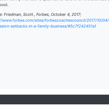
pool.
: Friedman, Scott., Forbes, October 4, 2017;
://www.forbes.com/sites/forbescoachescouncil/2017/10/04
ssion-setbacks-in-a-family-business/#5c7f242451a1