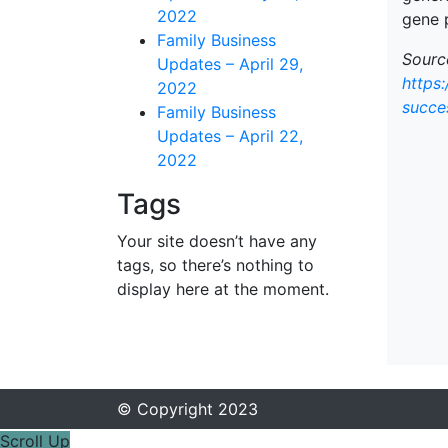
2022
gene 
Family Business
Source
Updates – April 29,
https
2022
succe
Family Business
Updates – April 22,
2022
Tags
Your site doesn’t have any
tags, so there’s nothing to
display here at the moment.
© Copyright 2023
Scroll Up