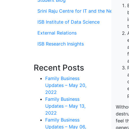
Student Blog
Srini Raju Centre for IT and the Networ
ISB Institute of Data Science
External Relations
ISB Research Insights
Recent Posts
Family Business
Updates – May 20,
2022
Family Business
Updates – May 13,
Withou
2022
destru
Family Business
feel t
Updates – May 06,
gener