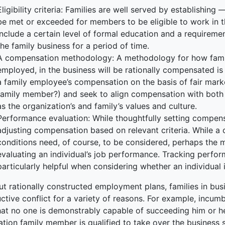
Eligibility criteria: Families are well served by establishing
ked Economy (SRITNE)
be met or exceeded for members to be eligible to work in the
include a certain level of formal education and a requireme
the family business for a period of time.
A compensation methodology: A methodology for how fami
employed, in the business will be rationally compensated i
a family employee’s compensation on the basis of fair mark
family member?) and seek to align compensation with both i
as the organization’s and family’s values and culture.
Performance evaluation: While thoughtfully setting compensa
adjusting compensation based on relevant criteria. While 
conditions need, of course, to be considered, perhaps the m
evaluating an individual’s job performance. Tracking perfo
particularly helpful when considering whether an individual
t rationally constructed employment plans, families in busi
ctive conflict for a variety of reasons. For example, incumb
hat no one is demonstrably capable of succeeding him or her
ation family member is qualified to take over the business 