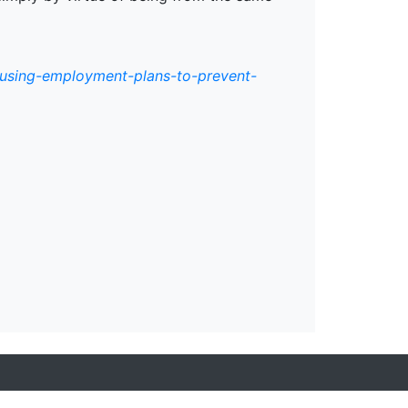
/using-employment-plans-to-prevent-