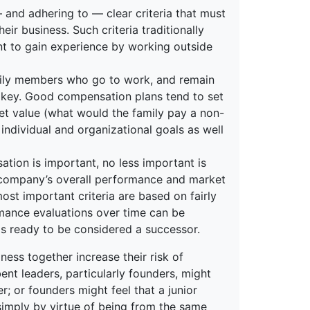
 — and adhering to — clear criteria that must
ir business. Such criteria traditionally
nt to gain experience by working outside
ly members who go to work, and remain
s key. Good compensation plans tend to set
et value (what would the family pay a non-
ndividual and organizational goals as well
tion is important, no less important is
a company’s overall performance and market
ost important criteria are based on fairly
rmance evaluations over time can be
 is ready to be considered a successor.
ness together increase their risk of
ent leaders, particularly founders, might
; or founders might feel that a junior
simply by virtue of being from the same