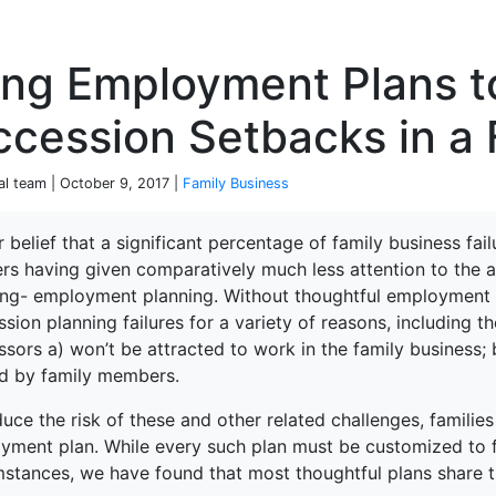
P
ing Employment Plans t
cession Setbacks in a 
ial team | October 9, 2017 |
Family Business
ur belief that a significant percentage of family business fai
ers having given comparatively much less attention to the 
terprise
ing- employment planning. Without thoughtful employment pl
sion planning failures for a variety of reasons, including the
sors a) won’t be attracted to work in the family business; 
ed by family members.
uce the risk of these and other related challenges, familie
yment plan. While every such plan must be customized to fi
mstances, we have found that most thoughtful plans share 