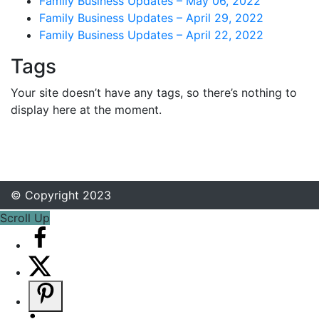
Family Business Updates – May 06, 2022
Family Business Updates – April 29, 2022
Family Business Updates – April 22, 2022
Tags
Your site doesn’t have any tags, so there’s nothing to
display here at the moment.
© Copyright 2023
Scroll Up