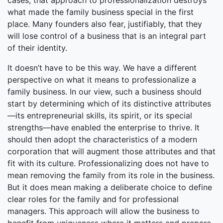
cases, that approach to professionalization destroys
what made the family business special in the first
place. Many founders also fear, justifiably, that they
will lose control of a business that is an integral part
of their identity.
It doesn’t have to be this way. We have a different
perspective on what it means to professionalize a
family business. In our view, such a business should
start by determining which of its distinctive attributes
—its entrepreneurial skills, its spirit, or its special
strengths—have enabled the enterprise to thrive. It
should then adopt the characteristics of a modern
corporation that will augment those attributes and that
fit with its culture. Professionalizing does not have to
mean removing the family from its role in the business.
But it does mean making a deliberate choice to define
clear roles for the family and for professional
managers. This approach will allow the business to