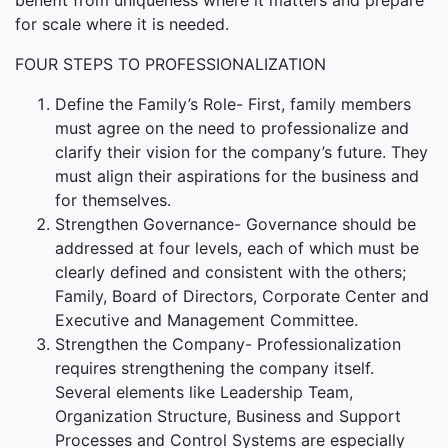
benefit from uniqueness where it matters and prepare
for scale where it is needed.
FOUR STEPS TO PROFESSIONALIZATION
Define the Family’s Role- First, family members
must agree on the need to professionalize and
clarify their vision for the company’s future. They
must align their aspirations for the business and
for themselves.
Strengthen Governance- Governance should be
addressed at four levels, each of which must be
clearly defined and consistent with the others;
Family, Board of Directors, Corporate Center and
Executive and Management Committee.
Strengthen the Company- Professionalization
requires strengthening the company itself.
Several elements like Leadership Team,
Organization Structure, Business and Support
Processes and Control Systems are especially