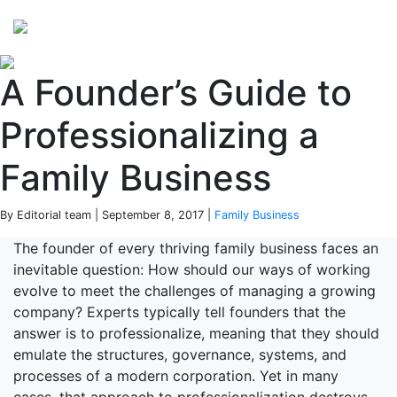
Perspectives
from ISB
A Founder’s Guide to
Professionalizing a
Family Business
By Editorial team | September 8, 2017 |
Family Business
The founder of every thriving family business faces an
inevitable question: How should our ways of working
evolve to meet the challenges of managing a growing
company? Experts typically tell founders that the
answer is to professionalize, meaning that they should
emulate the structures, governance, systems, and
processes of a modern corporation. Yet in many