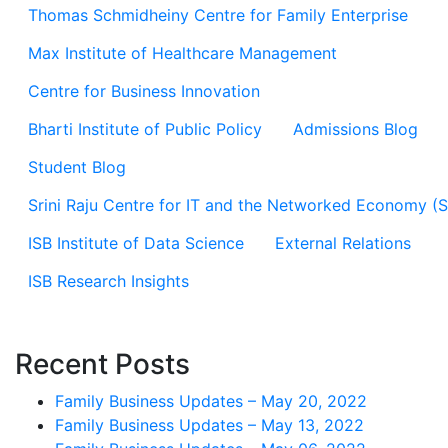
Thomas Schmidheiny Centre for Family Enterprise
Max Institute of Healthcare Management
Centre for Business Innovation
Bharti Institute of Public Policy
Admissions Blog
Student Blog
Srini Raju Centre for IT and the Networked Economy (
ISB Institute of Data Science
External Relations
ISB Research Insights
Recent Posts
Family Business Updates – May 20, 2022
Family Business Updates – May 13, 2022