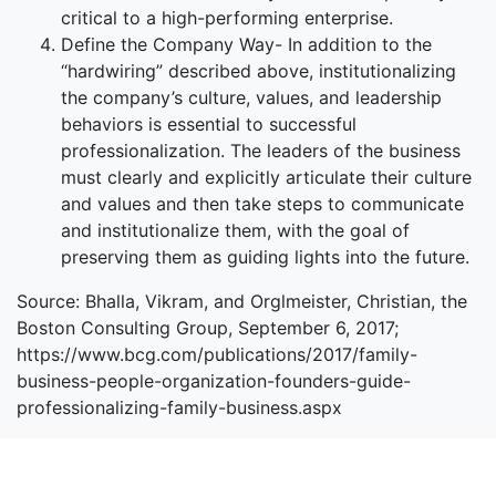
critical to a high-performing enterprise.
Define the Company Way- In addition to the
“hardwiring” described above, institutionalizing
the company’s culture, values, and leadership
behaviors is essential to successful
professionalization. The leaders of the business
must clearly and explicitly articulate their culture
and values and then take steps to communicate
and institutionalize them, with the goal of
preserving them as guiding lights into the future.
Source: Bhalla, Vikram, and Orglmeister, Christian, the
Boston Consulting Group, September 6, 2017;
https://www.bcg.com/publications/2017/family-
business-people-organization-founders-guide-
professionalizing-family-business.aspx