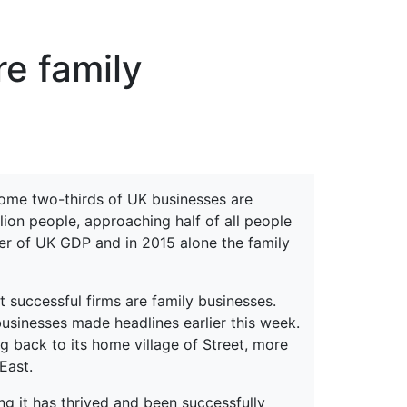
erspectives from ISB
re family
 Some two-thirds of UK businesses are
lion people, approaching half of all people
er of UK GDP and in 2015 alone the family
 successful firms are family businesses.
usinesses made headlines earlier this week.
 back to its home village of Street, more
East.
g it has thrived and been successfully