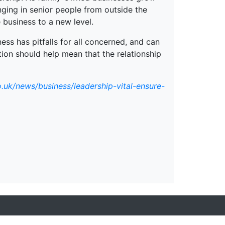
ging in senior people from outside the
 business to a new level.
ess has pitfalls for all concerned, and can
tion should help mean that the relationship
.uk/news/business/leadership-vital-ensure-