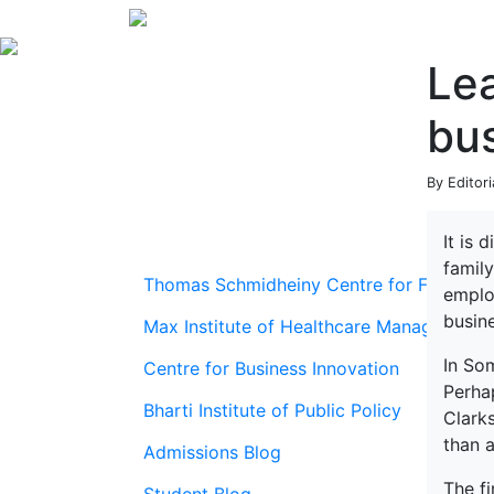
Lea
bus
By Editori
It is 
family
Thomas Schmidheiny Centre for Family En
emplo
busine
Max Institute of Healthcare Management
In So
Centre for Business Innovation
Perha
Bharti Institute of Public Policy
Clark
than a
Admissions Blog
The f