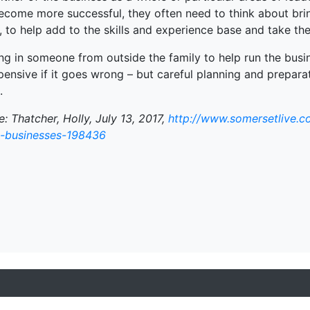
ecome more successful, they often need to think about brin
, to help add to the skills and experience base and take the
ng in someone from outside the family to help run the busin
ensive if it goes wrong – but careful planning and prepara
.
: Thatcher, Holly, July 13, 2017,
http://www.somersetlive.co
y-businesses-198436