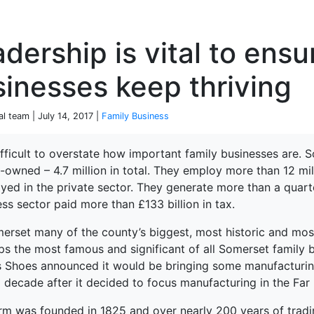
P
dership is vital to ensu
inesses keep thriving
al team | July 14, 2017 |
Family Business
difficult to overstate how important family businesses are.
-owned – 4.7 million in total. They employ more than 12 mil
terprise
yed in the private sector. They generate more than a quart
ss sector paid more than £133 billion in tax.
merset many of the county’s biggest, most historic and most
ps the most famous and significant of all Somerset family b
s Shoes announced it would be bringing some manufacturing
 decade after it decided to focus manufacturing in the Far 
irm was founded in 1825 and over nearly 200 years of tradin