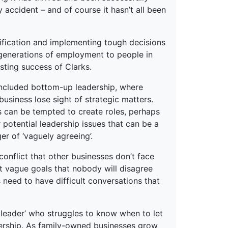
accident – and of course it hasn’t all been
sification and implementing tough decisions
generations of employment to people in
asting success of Clarks.
 included bottom-up leadership, where
usiness lose sight of strategic matters.
ss can be tempted to create roles, perhaps
er potential leadership issues that can be a
er of ‘vaguely agreeing’.
conflict that other businesses don’t face
t vague goals that nobody will disagree
 need to have difficult conversations that
r leader’ who struggles to know when to let
adership. As family-owned businesses grow