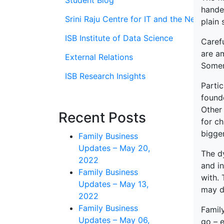
Student Blog
handed
Srini Raju Centre for IT and the Networ
plain 
ISB Institute of Data Science
Carefu
are a
External Relations
Somers
ISB Research Insights
Parti
founde
Other 
Recent Posts
for ch
bigger
Family Business
Updates – May 20,
The dy
2022
and i
Family Business
with. 
Updates – May 13,
may d
2022
Family Business
Family
Updates – May 06,
go – e