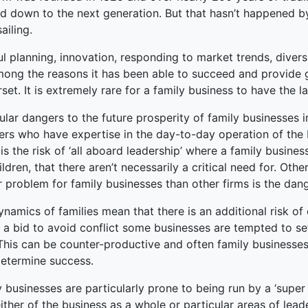
 down to the next generation. But that hasn’t happened by 
ked Economy (SRITNE)
sailing.
l planning, innovation, responding to market trends, diver
mong the reasons it has been able to succeed and provide 
et. It is extremely rare for a family business to have the l
cular dangers to the future prosperity of family businesses
rs who have expertise in the day-to-day operation of the b
is the risk of ‘all aboard leadership’ where a family busine
ildren, that there aren’t necessarily a critical need for. Oth
 problem for family businesses than other firms is the dang
namics of families mean that there is an additional risk of 
n a bid to avoid conflict some businesses are tempted to se
This can be counter-productive and often family businesses
etermine success.
 businesses are particularly prone to being run by a ‘supe
ither of the business as a whole or particular areas of le