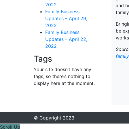
2022
and b
Family Business
family
Updates – April 29,
Bringi
2022
be exp
Family Business
works
Updates – April 22,
2022
Source
famil
Tags
Your site doesn’t have any
tags, so there’s nothing to
display here at the moment.
© Copyright 2023
Scroll Up