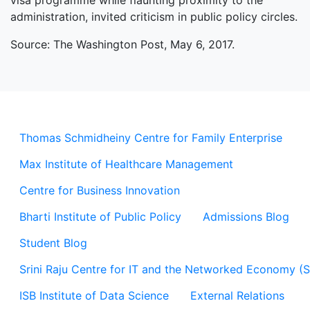
visa programme while flaunting proximity to the
administration, invited criticism in public policy circles.
Source: The Washington Post, May 6, 2017.
Thomas Schmidheiny Centre for Family Enterprise
Max Institute of Healthcare Management
Centre for Business Innovation
Bharti Institute of Public Policy
Admissions Blog
Student Blog
Srini Raju Centre for IT and the Networked Economy (
ISB Institute of Data Science
External Relations