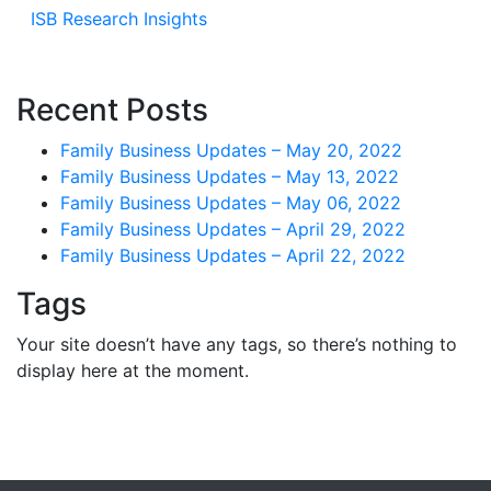
ISB Research Insights
Recent Posts
Family Business Updates – May 20, 2022
Family Business Updates – May 13, 2022
Family Business Updates – May 06, 2022
Family Business Updates – April 29, 2022
Family Business Updates – April 22, 2022
Tags
Your site doesn’t have any tags, so there’s nothing to
display here at the moment.