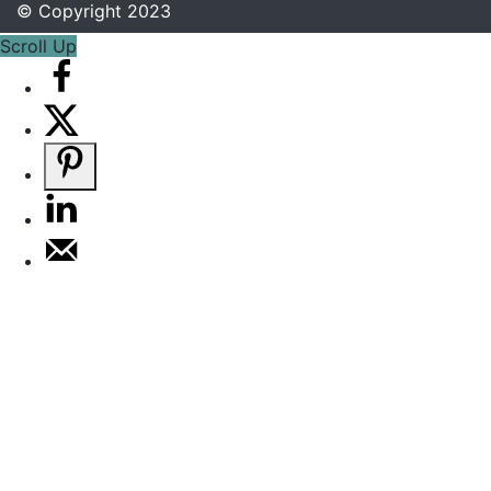
© Copyright 2023
Scroll Up