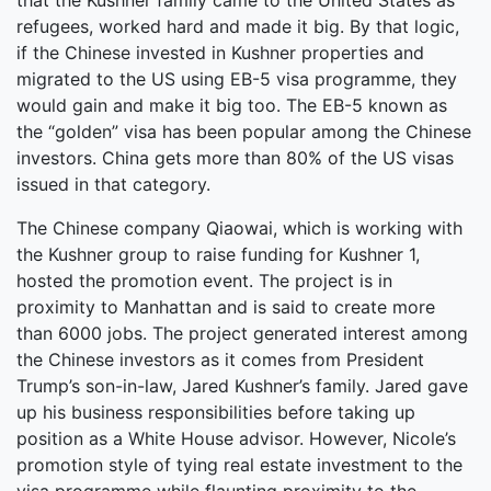
that the Kushner family came to the United States as
refugees, worked hard and made it big. By that logic,
if the Chinese invested in Kushner properties and
migrated to the US using EB-5 visa programme, they
would gain and make it big too. The EB-5 known as
the “golden” visa has been popular among the Chinese
investors. China gets more than 80% of the US visas
issued in that category.
The Chinese company Qiaowai, which is working with
the Kushner group to raise funding for Kushner 1,
hosted the promotion event. The project is in
proximity to Manhattan and is said to create more
than 6000 jobs. The project generated interest among
the Chinese investors as it comes from President
Trump’s son-in-law, Jared Kushner’s family. Jared gave
up his business responsibilities before taking up
position as a White House advisor. However, Nicole’s
promotion style of tying real estate investment to the