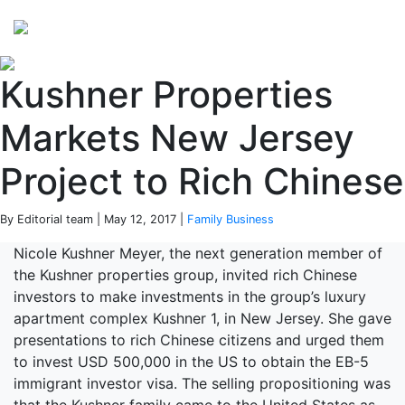
Perspectives
from ISB
Kushner Properties
Markets New Jersey
Project to Rich Chinese
By Editorial team | May 12, 2017 |
Family Business
Nicole Kushner Meyer, the next generation member of
the Kushner properties group, invited rich Chinese
investors to make investments in the group’s luxury
apartment complex Kushner 1, in New Jersey. She gave
presentations to rich Chinese citizens and urged them
to invest USD 500,000 in the US to obtain the EB-5
immigrant investor visa. The selling propositioning was