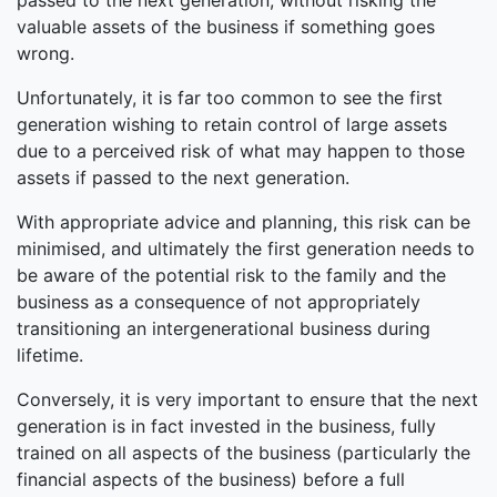
passed to the next generation, without risking the
valuable assets of the business if something goes
wrong.
Unfortunately, it is far too common to see the first
generation wishing to retain control of large assets
due to a perceived risk of what may happen to those
assets if passed to the next generation.
With appropriate advice and planning, this risk can be
minimised, and ultimately the first generation needs to
be aware of the potential risk to the family and the
business as a consequence of not appropriately
transitioning an intergenerational business during
lifetime.
Conversely, it is very important to ensure that the next
generation is in fact invested in the business, fully
trained on all aspects of the business (particularly the
financial aspects of the business) before a full