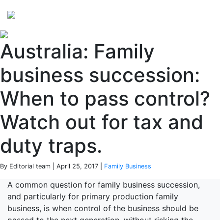
Perspectives
from ISB
Australia: Family
business succession:
When to pass control?
Watch out for tax and
duty traps.
By Editorial team | April 25, 2017 |
Family Business
A common question for family business succession,
and particularly for primary production family
business, is when control of the business should be