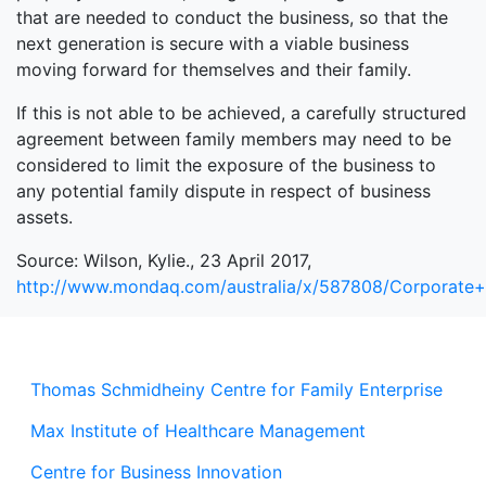
that are needed to conduct the business, so that the
next generation is secure with a viable business
moving forward for themselves and their family.
If this is not able to be achieved, a carefully structured
agreement between family members may need to be
considered to limit the exposure of the business to
any potential family dispute in respect of business
assets.
Source: Wilson, Kylie., 23 April 2017,
http://www.mondaq.com/australia/x/587808/Corporat
Thomas Schmidheiny Centre for Family Enterprise
Max Institute of Healthcare Management
Centre for Business Innovation