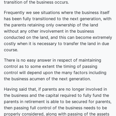
transition of the business occurs.
Frequently we see situations where the business itself
has been fully transitioned to the next generation, with
the parents retaining only ownership of the land
without any other involvement in the business
conducted on the land, and this can become extremely
costly when it is necessary to transfer the land in due
course.
There is no easy answer in respect of maintaining
control as to some extent the timing of passing
control will depend upon the many factors including
the business acumen of the next generation.
Having said that, if parents are no longer involved in
the business and the capital required to fully fund the
parents in retirement is able to be secured for parents,
then passing full control of the business needs to be
properly considered, along with passing of the assets