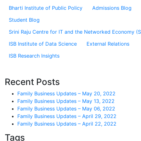
Bharti Institute of Public Policy
Admissions Blog
Student Blog
Srini Raju Centre for IT and the Networked Economy (
ISB Institute of Data Science
External Relations
ISB Research Insights
Recent Posts
Family Business Updates – May 20, 2022
Family Business Updates – May 13, 2022
Family Business Updates – May 06, 2022
Family Business Updates – April 29, 2022
Family Business Updates – April 22, 2022
Tags