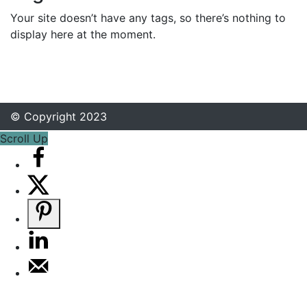
Your site doesn’t have any tags, so there’s nothing to
display here at the moment.
© Copyright 2023
Scroll Up