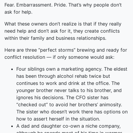
Fear. Embarrassment. Pride. That’s why people don’t
ask for help.
What these owners don’t realize is that if they really
need help and don’t ask for it, they create conflicts
within their family and business relationships.
Here are three “perfect storms” brewing and ready for
conflict resolution — if only someone would ask:
Four siblings own a marketing agency. The eldest
has been through alcohol rehab twice but
continues to work and drink at the office. The
younger brother never talks to his brother, and
ignores his decisions. The CFO sister has
“checked out” to avoid her brothers’ animosity.
The sister who doesn’t work there has options on
how to assert herself in the situation.
A dad and daughter co-own a niche company,