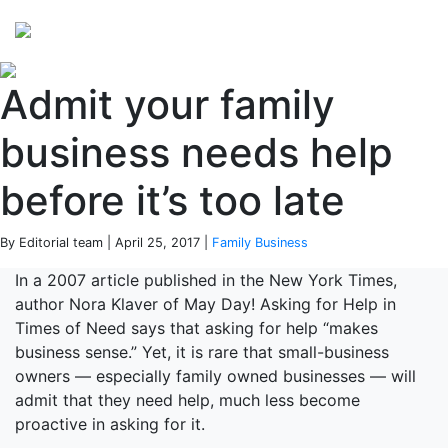
Perspectives
from ISB
Admit your family
business needs help
before it’s too late
By Editorial team | April 25, 2017 |
Family Business
In a 2007 article published in the New York Times,
author Nora Klaver of May Day! Asking for Help in
Times of Need says that asking for help “makes
business sense.” Yet, it is rare that small-business
owners — especially family owned businesses — will
admit that they need help, much less become
proactive in asking for it.