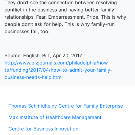
They don’t see the connection between resolving
conflict in the business and having better family
relationships. Fear. Embarrassment. Pride. This is why
people don’t ask for help. This is why family-run
businesses fail, too.
Source: English, Bill., Apr 20, 2017,
http://www.bizjournals.com/philadelphia/how-
to/funding/2017/04/how-to-admit-your-family-
business-needs-help.html
Thomas Schmidheiny Centre for Family Enterprise
Max Institute of Healthcare Management
Centre for Business Innovation