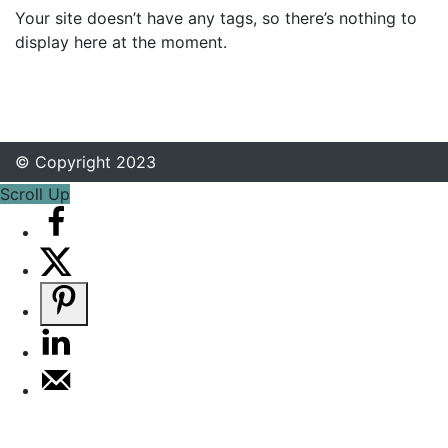
Your site doesn’t have any tags, so there’s nothing to
display here at the moment.
© Copyright 2023
Scroll Up