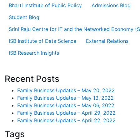
Bharti Institute of Public Policy
Admissions Blog
Student Blog
Srini Raju Centre for IT and the Networked Economy (
ISB Institute of Data Science
External Relations
ISB Research Insights
Recent Posts
Family Business Updates – May 20, 2022
Family Business Updates – May 13, 2022
Family Business Updates – May 06, 2022
Family Business Updates – April 29, 2022
Family Business Updates – April 22, 2022
Tags