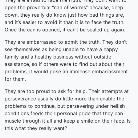
They are afraid to face the truth. They don’t want to
open the proverbial “can of worms” because, deep
down, they really do know just how bad things are,
and it’s easier to avoid it than it is to face the truth.
Once the can is opened, it can’t be sealed up again.
They are embarrassed to admit the truth. They don’t
see themselves as being unable to have a happy
family and a healthy business without outside
assistance, so if others were to find out about their
problems, it would pose an immense embarrassment
for them.
They are too proud to ask for help. Their attempts at
perseverance usually do little more than enable the
problems to continue, but persevering under hellish
conditions feeds their personal pride that they can
muscle through it all and keep a smile on their face. Is
this what they really want?