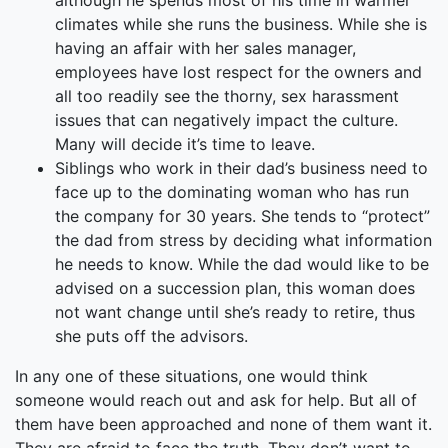
although he spends most of his time in warmer
climates while she runs the business. While she is
having an affair with her sales manager,
employees have lost respect for the owners and
all too readily see the thorny, sex harassment
issues that can negatively impact the culture.
Many will decide it’s time to leave.
Siblings who work in their dad’s business need to
face up to the dominating woman who has run
the company for 30 years. She tends to “protect”
the dad from stress by deciding what information
he needs to know. While the dad would like to be
advised on a succession plan, this woman does
not want change until she’s ready to retire, thus
she puts off the advisors.
In any one of these situations, one would think
someone would reach out and ask for help. But all of
them have been approached and none of them want it.