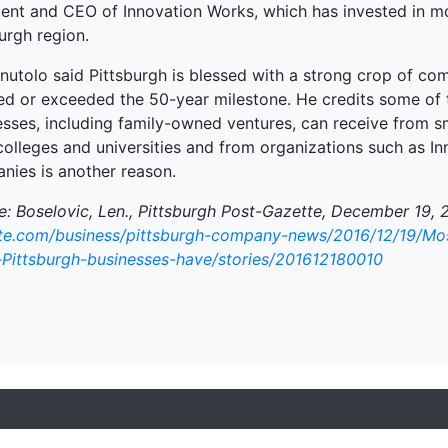
dent and CEO of Innovation Works, which has invested in m
urgh region.
nutolo said Pittsburgh is blessed with a strong crop of com
ed or exceeded the 50-year milestone. He credits some of t
esses, including family-owned ventures, can receive from sm
 colleges and universities and from organizations such as 
nies is another reason.
e: Boselovic, Len., Pittsburgh Post-Gazette, December 19, 
te.com/business/pittsburgh-company-news/2016/12/19/Mos
-Pittsburgh-businesses-have/stories/201612180010