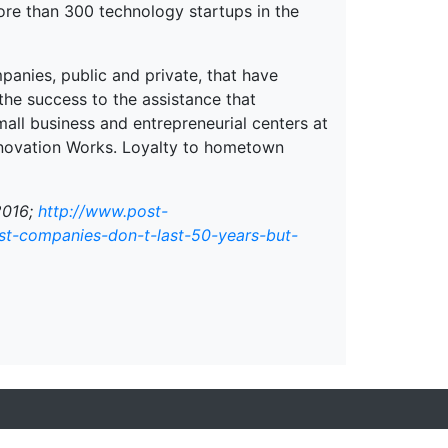
ore than 300 technology startups in the
panies, public and private, that have
he success to the assistance that
all business and entrepreneurial centers at
Innovation Works. Loyalty to hometown
2016;
http://www.post-
t-companies-don-t-last-50-years-but-