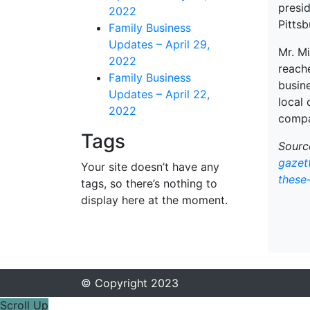
presi
2022
Pittsb
Family Business
Updates – April 29,
Mr. Mi
2022
reach
Family Business
busin
Updates – April 22,
local
2022
compa
Tags
Sourc
gazet
Your site doesn’t have any
these
tags, so there’s nothing to
display here at the moment.
© Copyright 2023
Scroll Up