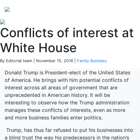
Perspectives
from ISB
Conflicts of interest at
White House
By Editorial team | November 15, 2016 |
Family Business
Donald Trump is President-elect of the United States
of America. He brings with him potential conflicts of
interest across all areas of government that are
unprecedented in American history. It will be
interesting to observe how the Trump administration
manages these conflicts of interests, even as more
and more business families enter politics.
Trump, has thus far refused to put his businesses into
a blind trust the way his predecessors in the nation’s