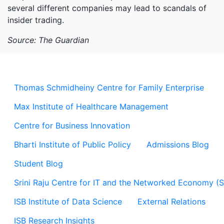
several different companies may lead to scandals of
insider trading.
Source: The Guardian
Thomas Schmidheiny Centre for Family Enterprise
Max Institute of Healthcare Management
Centre for Business Innovation
Bharti Institute of Public Policy
Admissions Blog
Student Blog
Srini Raju Centre for IT and the Networked Economy (
ISB Institute of Data Science
External Relations
ISB Research Insights