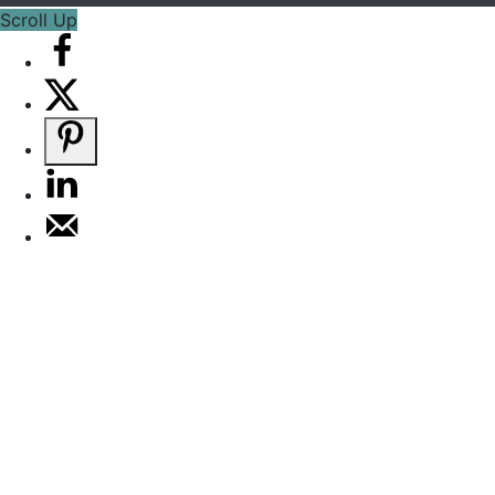
Scroll Up