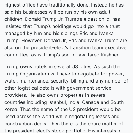
highest office have traditionally done. Instead he has
said his businesses will be run by his own adult
children. Donald Trump Jr, Trump’s eldest child, has
insisted that Trump’s holdings would go into a trust
managed by him and his siblings Eric and Ivanka
Trump. However, Donald Jr, Eric and Ivanka Trump are
also on the president-elect’s transition team executive
committee, as is Trump’s son-in-law Jared Kushner.
Trump owns hotels in several US cities. As such the
Trump Organization will have to negotiate for power,
water, maintenance, security, billing and any number of
other logistical details with government service
providers. He also owns properties in several
countries including Istanbul, India, Canada and South
Korea. Thus the name of the US president would be
used across the world while negotiating leases and
construction deals. Then there is the entire matter of
the president-elect’s stock portfolio. His interests in