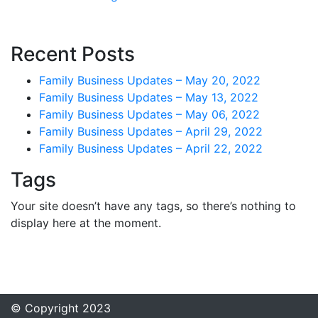
Recent Posts
Family Business Updates – May 20, 2022
Family Business Updates – May 13, 2022
Family Business Updates – May 06, 2022
Family Business Updates – April 29, 2022
Family Business Updates – April 22, 2022
Tags
Your site doesn’t have any tags, so there’s nothing to
display here at the moment.
© Copyright 2023