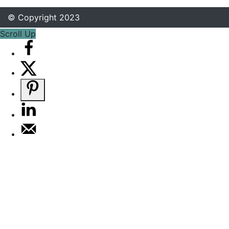
© Copyright 2023
Scroll Up