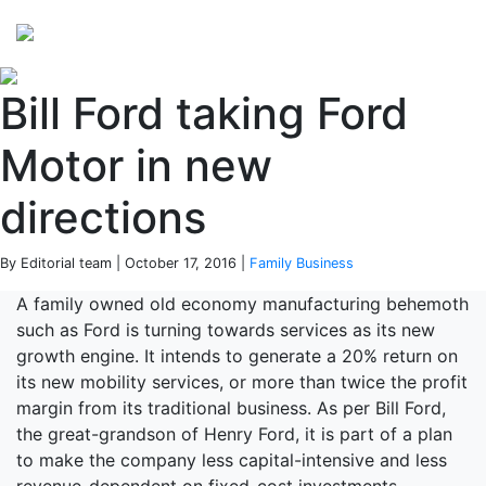
Perspectives
from ISB
Bill Ford taking Ford
Motor in new
directions
By Editorial team | October 17, 2016 |
Family Business
A family owned old economy manufacturing behemoth
such as Ford is turning towards services as its new
growth engine. It intends to generate a 20% return on
its new mobility services, or more than twice the profit
margin from its traditional business. As per Bill Ford,
the great-grandson of Henry Ford, it is part of a plan
to make the company less capital-intensive and less