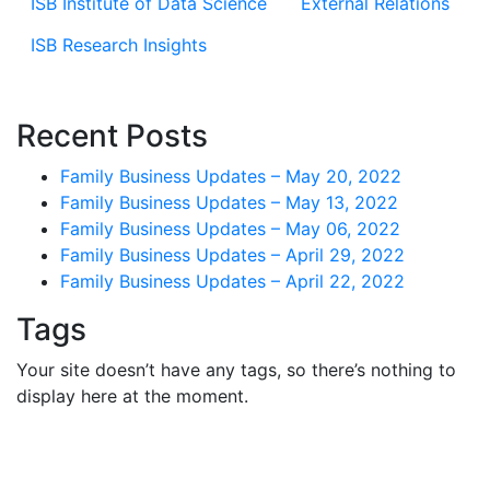
ISB Institute of Data Science
External Relations
ISB Research Insights
Recent Posts
Family Business Updates – May 20, 2022
Family Business Updates – May 13, 2022
Family Business Updates – May 06, 2022
Family Business Updates – April 29, 2022
Family Business Updates – April 22, 2022
Tags
Your site doesn’t have any tags, so there’s nothing to
display here at the moment.