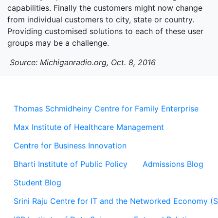
capabilities. Finally the customers might now change
from individual customers to city, state or country.
Providing customised solutions to each of these user
groups may be a challenge.
Source: Michiganradio.org, Oct. 8, 2016
Thomas Schmidheiny Centre for Family Enterprise
Max Institute of Healthcare Management
Centre for Business Innovation
Bharti Institute of Public Policy
Admissions Blog
Student Blog
Srini Raju Centre for IT and the Networked Economy (