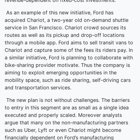
revenue-dependent on fixed-cost investments.
As an example of this new initiative, Ford has
acquired Chariot, a two-year old on-demand shuttle
service in San Francisco. Chariot crowd sources its
routes as well as its pickup and drop-off locations
through a mobile app. Ford aims to sell transit vans to
Chariot and capture some of the fees its riders pay. In
a similar initiative, Ford is planning to collaborate with
bike-sharing provider motivate. Thus the company is
aiming to exploit emerging opportunities in the
mobility space, such as ride sharing, self-driving cars
and transportation services.
The new plan is not without challenges. The barriers
to entry in this segment are as small as a single idea
executed and properly scaled. Moreover analysts
argue that many on the non-manufacturing partners
such as Uber, Lyft or even Chariot might become
financially dependent on Ford’s manufacturing