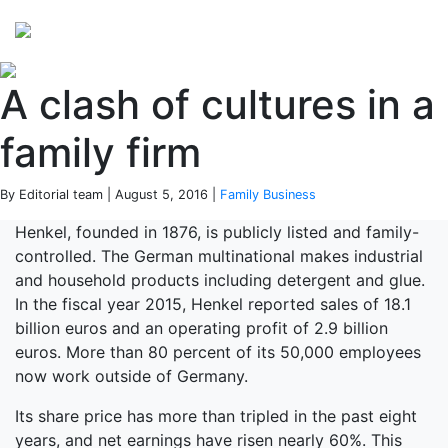
Perspectives
from ISB
A clash of cultures in a
family firm
By Editorial team | August 5, 2016 |
Family Business
Henkel, founded in 1876, is publicly listed and family-
controlled. The German multinational makes industrial
and household products including detergent and glue.
In the fiscal year 2015, Henkel reported sales of 18.1
billion euros and an operating profit of 2.9 billion
euros. More than 80 percent of its 50,000 employees
now work outside of Germany.
Its share price has more than tripled in the past eight
years, and net earnings have risen nearly 60%. This