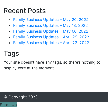
Recent Posts
Family Business Updates – May 20, 2022
Family Business Updates – May 13, 2022
Family Business Updates – May 06, 2022
Family Business Updates – April 29, 2022
Family Business Updates – April 22, 2022
Tags
Your site doesn’t have any tags, so there’s nothing to
display here at the moment.
© Copyright 2023
Scroll Up