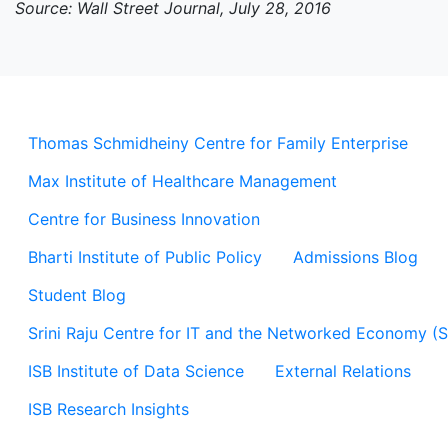
Source: Wall Street Journal, July 28, 2016
Thomas Schmidheiny Centre for Family Enterprise
Max Institute of Healthcare Management
Centre for Business Innovation
Bharti Institute of Public Policy
Admissions Blog
Student Blog
Srini Raju Centre for IT and the Networked Economy (
ISB Institute of Data Science
External Relations
ISB Research Insights