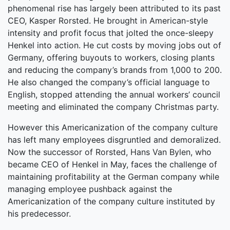
phenomenal rise has largely been attributed to its past
CEO, Kasper Rorsted. He brought in American-style
intensity and profit focus that jolted the once-sleepy
Henkel into action. He cut costs by moving jobs out of
Germany, offering buyouts to workers, closing plants
and reducing the company’s brands from 1,000 to 200.
He also changed the company’s official language to
English, stopped attending the annual workers’ council
meeting and eliminated the company Christmas party.
However this Americanization of the company culture
has left many employees disgruntled and demoralized.
Now the successor of Rorsted, Hans Van Bylen, who
became CEO of Henkel in May, faces the challenge of
maintaining profitability at the German company while
managing employee pushback against the
Americanization of the company culture instituted by
his predecessor.