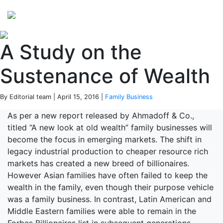
Perspectives
from ISB
A Study on the
Sustenance of Wealth
By Editorial team | April 15, 2016 |
Family Business
As per a new report released by Ahmadoff & Co.,
titled “A new look at old wealth” family businesses will
become the focus in emerging markets. The shift in
legacy industrial production to cheaper resource rich
markets has created a new breed of billionaires.
However Asian families have often failed to keep the
wealth in the family, even though their purpose vehicle
was a family business. In contrast, Latin American and
Middle Eastern families were able to remain in the