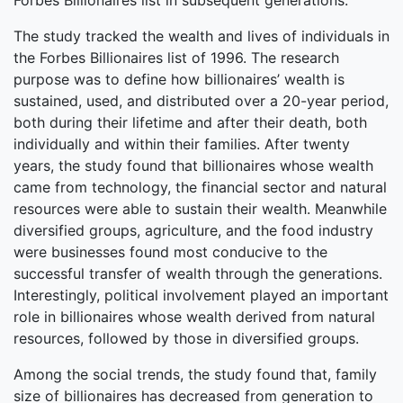
Forbes Billionaires list in subsequent generations.
The study tracked the wealth and lives of individuals in
the Forbes Billionaires list of 1996. The research
purpose was to define how billionaires’ wealth is
sustained, used, and distributed over a 20-year period,
both during their lifetime and after their death, both
individually and within their families. After twenty
years, the study found that billionaires whose wealth
came from technology, the financial sector and natural
resources were able to sustain their wealth. Meanwhile
diversified groups, agriculture, and the food industry
were businesses found most conducive to the
successful transfer of wealth through the generations.
Interestingly, political involvement played an important
role in billionaires whose wealth derived from natural
resources, followed by those in diversified groups.
Among the social trends, the study found that, family
size of billionaires has decreased from generation to