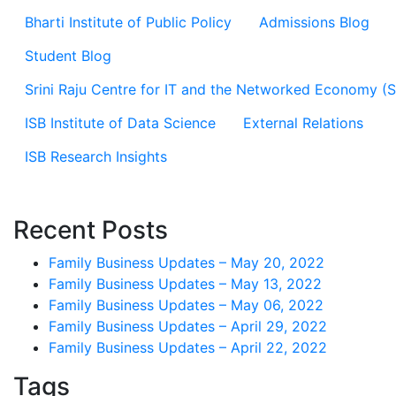
Bharti Institute of Public Policy
Admissions Blog
Student Blog
Srini Raju Centre for IT and the Networked Economy (
ISB Institute of Data Science
External Relations
ISB Research Insights
Recent Posts
Family Business Updates – May 20, 2022
Family Business Updates – May 13, 2022
Family Business Updates – May 06, 2022
Family Business Updates – April 29, 2022
Family Business Updates – April 22, 2022
Tags