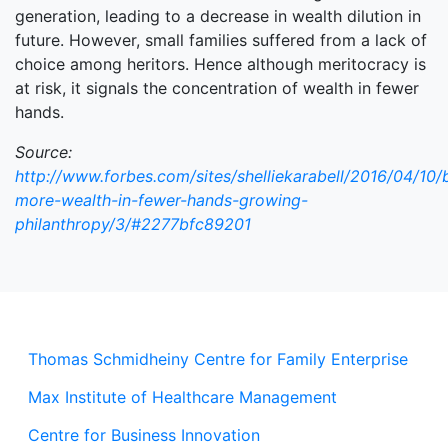
generation, leading to a decrease in wealth dilution in
future. However, small families suffered from a lack of
choice among heritors. Hence although meritocracy is
at risk, it signals the concentration of wealth in fewer
hands.
Source:
http://www.forbes.com/sites/shelliekarabell/2016/04/10/bi
more-wealth-in-fewer-hands-growing-
philanthropy/3/#2277bfc89201
Thomas Schmidheiny Centre for Family Enterprise
Max Institute of Healthcare Management
Centre for Business Innovation