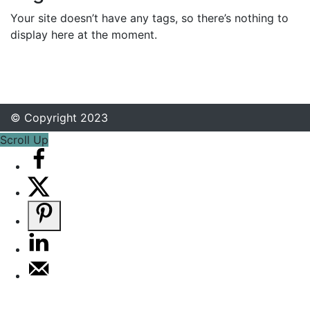
Your site doesn’t have any tags, so there’s nothing to
display here at the moment.
© Copyright 2023
Scroll Up