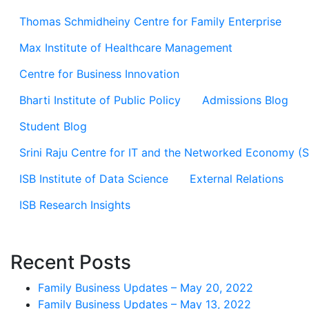
Thomas Schmidheiny Centre for Family Enterprise
Max Institute of Healthcare Management
Centre for Business Innovation
Bharti Institute of Public Policy
Admissions Blog
Student Blog
Srini Raju Centre for IT and the Networked Economy (
ISB Institute of Data Science
External Relations
ISB Research Insights
Recent Posts
Family Business Updates – May 20, 2022
Family Business Updates – May 13, 2022