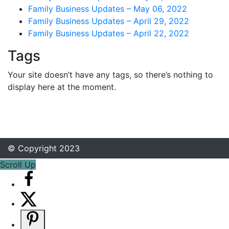
Family Business Updates – May 06, 2022
Family Business Updates – April 29, 2022
Family Business Updates – April 22, 2022
Tags
Your site doesn’t have any tags, so there’s nothing to
display here at the moment.
© Copyright 2023
Scroll Up