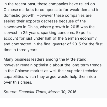
In the recent past, these companies have relied on
Chinese markets to compensate for weak demand in
domestic growth. However these companies are
seeing their exports decrease because of the
slowdown in China, where growth in 2015 was the
slowest in 25 years, sparking concerns. Exports
account for just under half of the German economy
and contracted in the final quarter of 2015 for the first
time in three years.
Many business leaders among the Mittelstand,
however remain optimistic about the long term trends
in the Chinese market as well their superior technical
capabilities which they argue would help them ride
over this crises.
Source: Financial Times, March 30, 2016