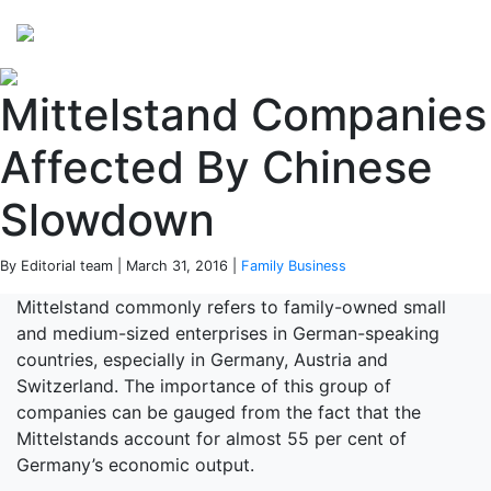
Perspectives
from ISB
Mittelstand Companies
Affected By Chinese
Slowdown
By Editorial team | March 31, 2016 |
Family Business
Mittelstand commonly refers to family-owned small
and medium-sized enterprises in German-speaking
countries, especially in Germany, Austria and
Switzerland. The importance of this group of
companies can be gauged from the fact that the
Mittelstands account for almost 55 per cent of
Germany’s economic output.