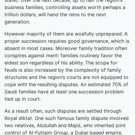
state). Over the next decade, up to half the region’s
business families, controlling assets worth perhaps a
trillion dollars, will hand the reins to the next
generation.
However majority of them are woefully unprepared. A
proper succession requires good governance, which is
absent in most cases. Moreover family tradition often
conspires against merit: families routinely favor the
eldest son regardless of his ability. The scope for
feuds is also increased by the complexity of family
structures and the region’s courts are not equipped to
cope with the resulting disputes. An estimated 70% of
Saudi families have at least one succession problem
tied up in court.
As a result often, such disputes are settled through
Royal diktat. One such famous family dispute involved
two relatives, Abdullah and Majid, who inherited joint
control of Al-Futtaim Group, a Dubai-based empire,