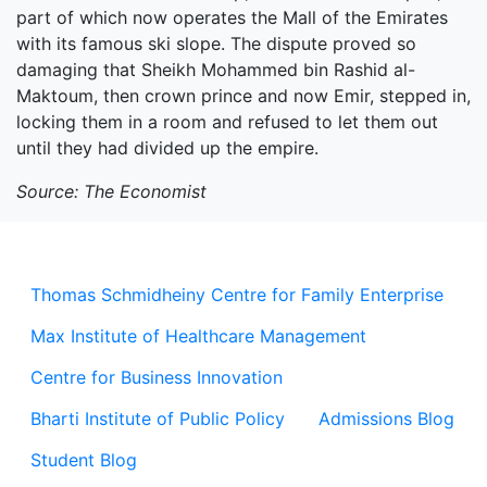
part of which now operates the Mall of the Emirates
with its famous ski slope. The dispute proved so
damaging that Sheikh Mohammed bin Rashid al-
Maktoum, then crown prince and now Emir, stepped in,
locking them in a room and refused to let them out
until they had divided up the empire.
Source: The Economist
Thomas Schmidheiny Centre for Family Enterprise
Max Institute of Healthcare Management
Centre for Business Innovation
Bharti Institute of Public Policy
Admissions Blog
Student Blog