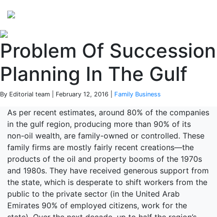
Perspectives
from ISB
Problem Of Succession
Planning In The Gulf
By Editorial team | February 12, 2016 |
Family Business
As per recent estimates, around 80% of the companies
in the gulf region, producing more than 90% of its
non-oil wealth, are family-owned or controlled. These
family firms are mostly fairly recent creations—the
products of the oil and property booms of the 1970s
and 1980s. They have received generous support from
the state, which is desperate to shift workers from the
public to the private sector (in the United Arab
Emirates 90% of employed citizens, work for the