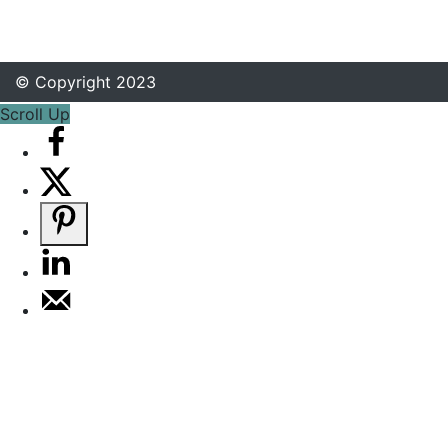
© Copyright 2023
Scroll Up