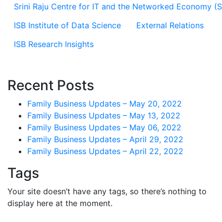
Srini Raju Centre for IT and the Networked Economy (
ISB Institute of Data Science
External Relations
ISB Research Insights
Recent Posts
Family Business Updates – May 20, 2022
Family Business Updates – May 13, 2022
Family Business Updates – May 06, 2022
Family Business Updates – April 29, 2022
Family Business Updates – April 22, 2022
Tags
Your site doesn’t have any tags, so there’s nothing to
display here at the moment.