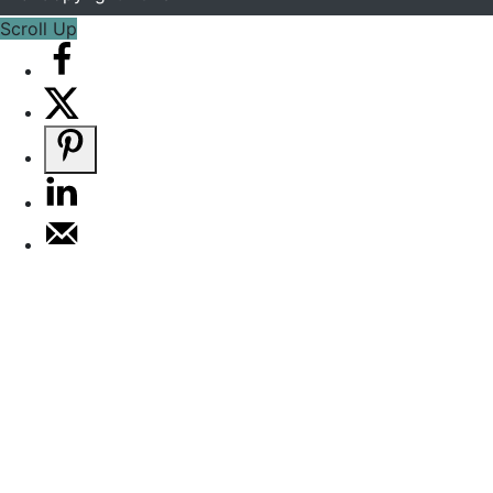
Scroll Up