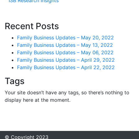
ISB Research Insights
Recent Posts
Family Business Updates – May 20, 2022
Family Business Updates – May 13, 2022
Family Business Updates – May 06, 2022
Family Business Updates – April 29, 2022
Family Business Updates – April 22, 2022
Tags
Your site doesn’t have any tags, so there’s nothing to
display here at the moment.
© Copyright 2023