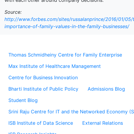
with each other around company decisions.
Source:
http://www.forbes.com/sites/russalanprince/2016/01/05/
importance-of-family-values-in-the-family-businesses/
Thomas Schmidheiny Centre for Family Enterprise
Max Institute of Healthcare Management
Centre for Business Innovation
Bharti Institute of Public Policy
Admissions Blog
Student Blog
Srini Raju Centre for IT and the Networked Economy (
ISB Institute of Data Science
External Relations