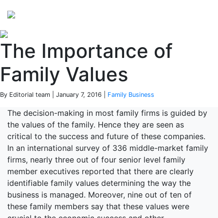
Perspectives
from ISB
The Importance of
Family Values
By Editorial team | January 7, 2016 |
Family Business
The decision-making in most family firms is guided by
the values of the family. Hence they are seen as
critical to the success and future of these companies.
In an international survey of 336 middle-market family
firms, nearly three out of four senior level family
member executives reported that there are clearly
identifiable family values determining the way the
business is managed. Moreover, nine out of ten of
these family members say that these values were