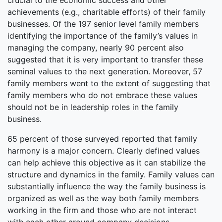
crucial to the economic success and other
achievements (e.g., charitable efforts) of their family
businesses. Of the 197 senior level family members
identifying the importance of the family’s values in
managing the company, nearly 90 percent also
suggested that it is very important to transfer these
seminal values to the next generation. Moreover, 57
family members went to the extent of suggesting that
family members who do not embrace these values
should not be in leadership roles in the family
business.
65 percent of those surveyed reported that family
harmony is a major concern. Clearly defined values
can help achieve this objective as it can stabilize the
structure and dynamics in the family. Family values can
substantially influence the way the family business is
organized as well as the way both family members
working in the firm and those who are not interact