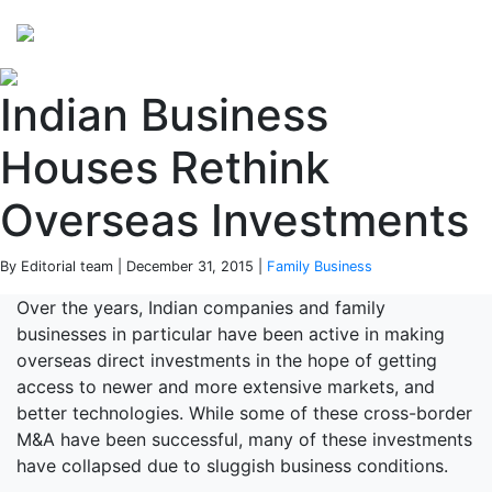
Perspectives
from ISB
Indian Business
Houses Rethink
Overseas Investments
By Editorial team | December 31, 2015 |
Family Business
Over the years, Indian companies and family
businesses in particular have been active in making
overseas direct investments in the hope of getting
access to newer and more extensive markets, and
better technologies. While some of these cross-border
M&A have been successful, many of these investments
have collapsed due to sluggish business conditions.