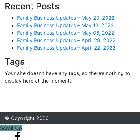
Recent Posts
Family Business Updates – May 20, 2022
Family Business Updates – May 13, 2022
Family Business Updates – May 06, 2022
Family Business Updates – April 29, 2022
Family Business Updates – April 22, 2022
Tags
Your site doesn’t have any tags, so there’s nothing to
display here at the moment.
© Copyright 2023
Scroll Up