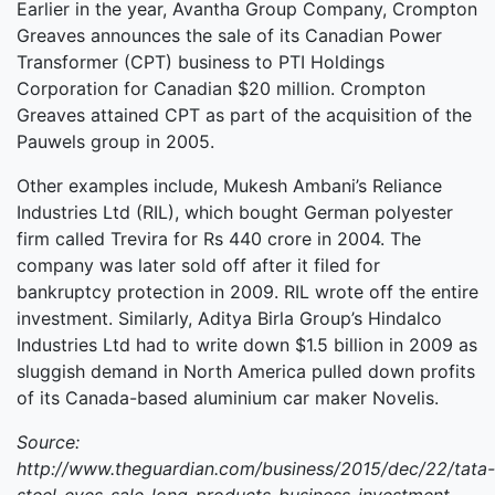
Earlier in the year, Avantha Group Company, Crompton
Greaves announces the sale of its Canadian Power
Transformer (CPT) business to PTI Holdings
Corporation for Canadian $20 million. Crompton
Greaves attained CPT as part of the acquisition of the
Pauwels group in 2005.
Other examples include, Mukesh Ambani’s Reliance
Industries Ltd (RIL), which bought German polyester
firm called Trevira for Rs 440 crore in 2004. The
company was later sold off after it filed for
bankruptcy protection in 2009. RIL wrote off the entire
investment. Similarly, Aditya Birla Group’s Hindalco
Industries Ltd had to write down $1.5 billion in 2009 as
sluggish demand in North America pulled down profits
of its Canada-based aluminium car maker Novelis.
Source:
http://www.theguardian.com/business/2015/dec/22/tata-