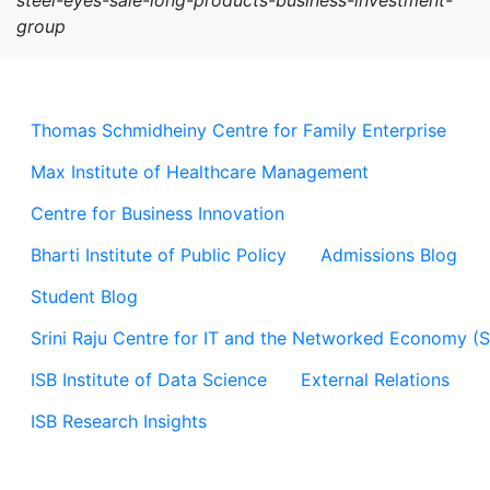
steel-eyes-sale-long-products-business-investment-
group
Thomas Schmidheiny Centre for Family Enterprise
Max Institute of Healthcare Management
Centre for Business Innovation
Bharti Institute of Public Policy
Admissions Blog
Student Blog
Srini Raju Centre for IT and the Networked Economy (
ISB Institute of Data Science
External Relations
ISB Research Insights