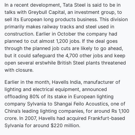
In a recent development, Tata Steel is said to be in
talks with Greybull Capital, an investment group, to
sell its European long products business. This division
primarily makes railway tracks and steel used in
construction. Earlier in October the company had
planned to cut almost 1,200 jobs. If the deal goes
through the planned job cuts are likely to go ahead,
but it could safeguard the 4,700 other jobs and keep
open several erstwhile British Steel plants threatened
with closure.
Earlier in the month, Havells India, manufacturer of
lighting and electrical equipment, announced
offloading 80% of its stake in European lighting
company Sylvania to Shangai Feilo Acoustics, one of
China’s leading lighting companies, for around Rs 1,100
crore. In 2007, Havells had acquired Frankfurt-based
Sylvania for around $220 million.