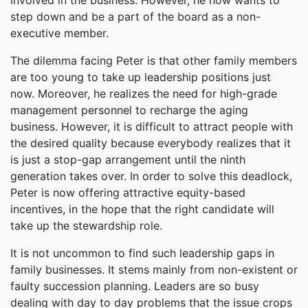
involved in the business. However, he now wants to
step down and be a part of the board as a non-
executive member.
The dilemma facing Peter is that other family members
are too young to take up leadership positions just
now. Moreover, he realizes the need for high-grade
management personnel to recharge the aging
business. However, it is difficult to attract people with
the desired quality because everybody realizes that it
is just a stop-gap arrangement until the ninth
generation takes over. In order to solve this deadlock,
Peter is now offering attractive equity-based
incentives, in the hope that the right candidate will
take up the stewardship role.
It is not uncommon to find such leadership gaps in
family businesses. It stems mainly from non-existent or
faulty succession planning. Leaders are so busy
dealing with day to day problems that the issue crops