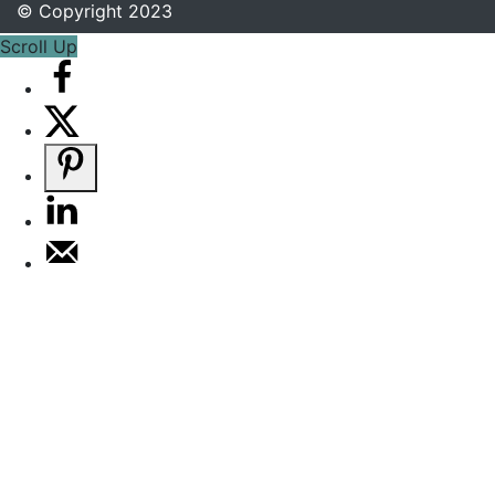
© Copyright 2023
Scroll Up