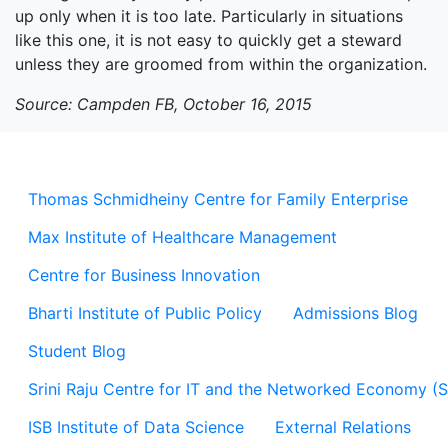
up only when it is too late. Particularly in situations
like this one, it is not easy to quickly get a steward
unless they are groomed from within the organization.
Source: Campden FB, October 16, 2015
Thomas Schmidheiny Centre for Family Enterprise
Max Institute of Healthcare Management
Centre for Business Innovation
Bharti Institute of Public Policy
Admissions Blog
Student Blog
Srini Raju Centre for IT and the Networked Economy (
ISB Institute of Data Science
External Relations