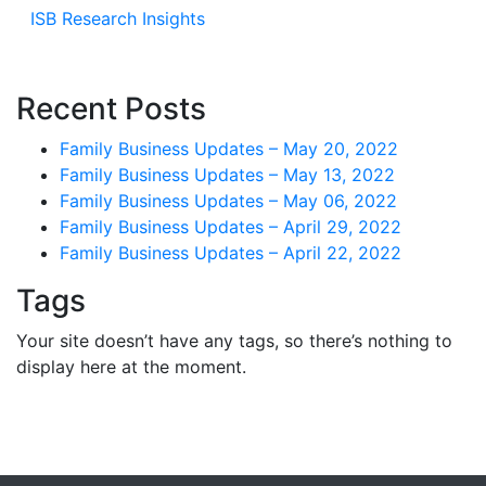
ISB Research Insights
Recent Posts
Family Business Updates – May 20, 2022
Family Business Updates – May 13, 2022
Family Business Updates – May 06, 2022
Family Business Updates – April 29, 2022
Family Business Updates – April 22, 2022
Tags
Your site doesn’t have any tags, so there’s nothing to
display here at the moment.