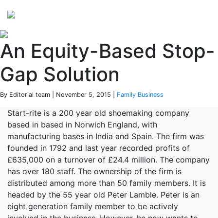
Perspectives
from ISB
An Equity-Based Stop-
Gap Solution
By Editorial team | November 5, 2015 |
Family Business
Start-rite is a 200 year old shoemaking company
based in based in Norwich England, with
manufacturing bases in India and Spain. The firm was
founded in 1792 and last year recorded profits of
£635,000 on a turnover of £24.4 million. The company
has over 180 staff. The ownership of the firm is
distributed among more than 50 family members. It is
headed by the 55 year old Peter Lamble. Peter is an
eight generation family member to be actively