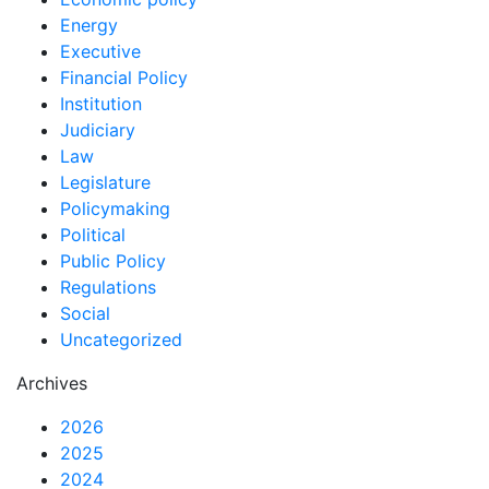
Energy
Executive
Financial Policy
Institution
Judiciary
Law
Legislature
Policymaking
Political
Public Policy
Regulations
Social
Uncategorized
Archives
2026
2025
2024