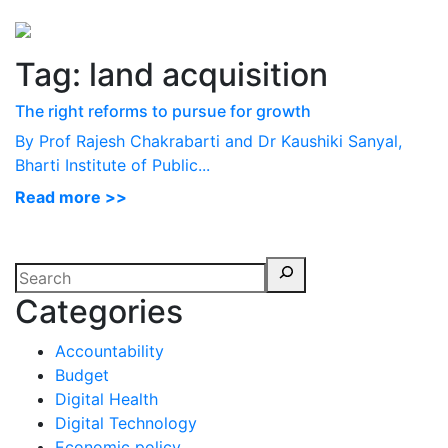
Perspectives
from ISB
Tag:
land acquisition
The right reforms to pursue for growth
By Prof Rajesh Chakrabarti and Dr Kaushiki Sanyal,
Bharti Institute of Public...
Read more >>
Categories
Accountability
Budget
Digital Health
Digital Technology
Economic policy