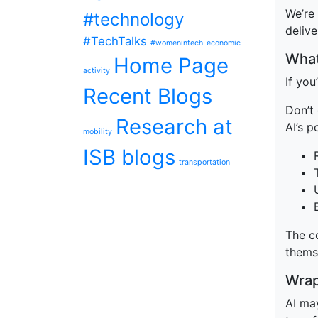
We’re 
#technology
delive
#TechTalks
#womenintech
economic
What
Home Page
activity
If yo
Recent Blogs
Don’t
Research at
AI’s 
mobility
ISB blogs
transportation
The co
thems
Wrap
AI may