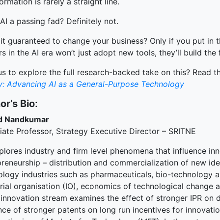
ormation is rarely a straight line.
 AI a passing fad? Definitely not.
 it guaranteed to change your business? Only if you put in 
s in the AI era won’t just adopt new tools, they’ll build the
s to explore the full research-backed take on this? Read the
ty: Advancing AI as a General-Purpose Technology
or’s Bio
:
d Nandkumar
iate Professor, Strategy Executive Director – SRITNE
plores industry and firm level phenomena that influence in
preneurship – distribution and commercialization of new ide
ology industries such as pharmaceuticals, bio-technology an
trial organisation (IO), economics of technological change 
 innovation stream examines the effect of stronger IPR on d
nce of stronger patents on long run incentives for innovati