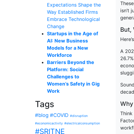
These 
Expectations Shape the
isn’t 
Way Established Firms
genera
Embrace Technological
Change
But,
Startups in the Age of
Here’s
AI: New Business
Models for a New
A 202
Workforce
26.7%
Barriers Beyond the
econo
Platform: Social
slugg
Challenges to
Women’s Safety in Gig
Sound 
Work
decad
Tags
Why 
Think 
#blog
#COVID
#disruption
Facto
#economicactivity
#electricalconsumption
workfl
#SRITNE