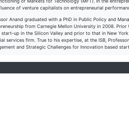
unctioning of Markets for Technology (MFT). In the entrepr
fluence of venture capitalists on entrepreneurial performan
ssor Anand graduated with a PhD in Public Policy and Mana
preneurship from Carnegie Mellon University in 2008. Prior 
 start-up in the Silicon Valley and prior to that in New York
ial services firm. True to his expertise, at the ISB, Profes
ement and Strategic Challenges for Innovation based start