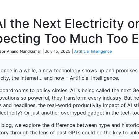
P
AI the Next Electricity 
pecting Too Much Too E
sor Anand Nandkumar | July 15, 2025 |
Artificial Intelligence
 once in a while, a new technology shows up and promises 
icity, the internet… and now – Artificial Intelligence.
ked Economy (SRITNE)
boardrooms to policy circles, AI is being called the next 
ovations so powerful, they transform every industry. But her
and headlines, the real-world productivity impact of AI stil
ectricity? Or just another overhyped gadget in the tech too
s blog, we explore the difference between hype and histori
tory through the lens of past GPTs could be the key to unlo