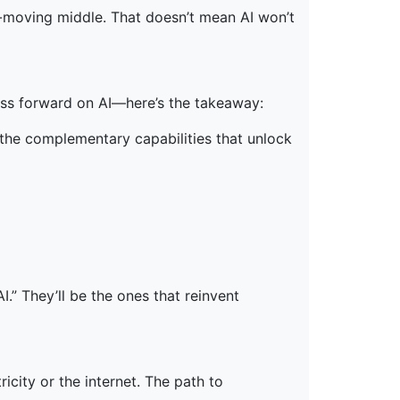
ow-moving middle. That doesn’t mean AI won’t
ess forward on AI—here’s the takeaway:
 the complementary capabilities that unlock
.” They’ll be the ones that reinvent
icity or the internet. The path to