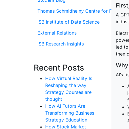
Student Blog
Firs
Thomas Schmidheiny Centre for Family En
A GPT 
indust
ISB Institute of Data Science
External Relations
Electr
power
ISB Research Insights
led t
then 
Why 
Recent Posts
AI’s r
How Virtual Reality Is
Reshaping the way
Strategy Courses are
thought
How AI Tutors Are
Transforming Business
Strategy Education
How Stock Market