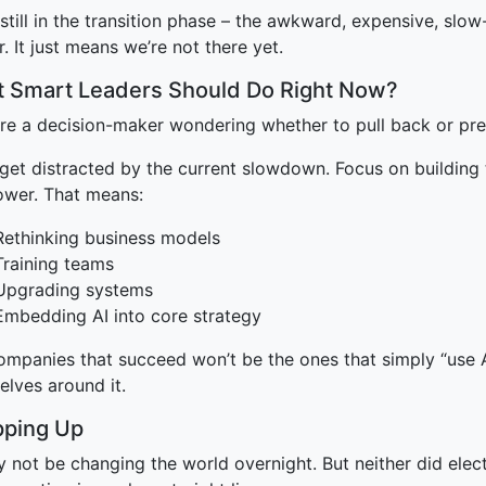
still in the transition phase – the awkward, expensive, sl
r. It just means we’re not there yet.
 Smart Leaders Should Do Right Now?
u’re a decision-maker wondering whether to pull back or pr
 get distracted by the current slowdown. Focus on building
power. That means:
Rethinking business models
Training teams
Upgrading systems
Embedding AI into core strategy
mpanies that succeed won’t be the ones that simply “use AI
elves around it.
ping Up
 not be changing the world overnight. But neither did electr