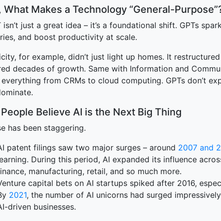
t, What Makes a Technology “General-Purpose”
terprise
isn’t just a great idea – it’s a foundational shift. GPTs spa
ries, and boost productivity at scale.
icity, for example, didn’t just light up homes. It restructur
ed decades of growth. Same with Information and Communi
o everything from CRMs to cloud computing. GPTs don’t exp
dominate.
People Believe AI is the Next Big Thing
ise has been staggering.
AI patent filings saw two major surges – around
2007 and 2
learning. During this period, AI expanded its influence across
finance, manufacturing, retail, and so much more.
Venture capital bets on AI startups spiked after 2016, especi
By
2021
, the number of AI unicorns had surged impressively
AI-driven businesses.