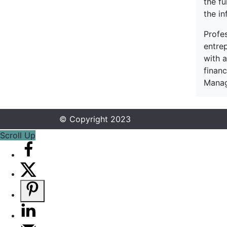
the f
the in
Profe
entre
with a
financ
Manag
© Copyright 2023
Scroll Up