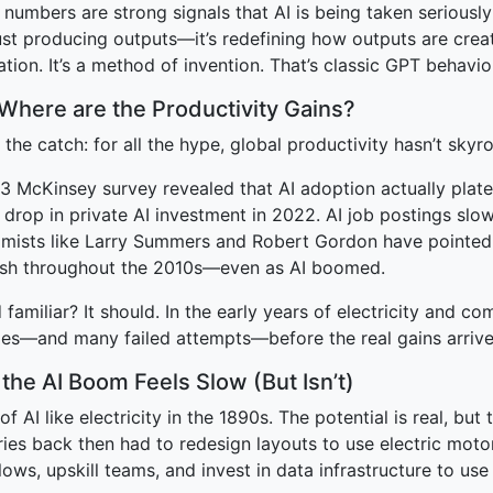
numbers are strong signals that AI is being taken seriously
just producing outputs—it’s redefining how outputs are cre
tion. It’s a method of invention. That’s classic GPT behavio
 Where are the Productivity Gains?
 the catch: for all the hype, global productivity hasn’t skyr
3 McKinsey survey revealed that AI adoption actually plat
 drop in private AI investment in 2022. AI job postings slo
mists like Larry Summers and Robert Gordon have pointed 
ish throughout the 2010s—even as AI boomed.
familiar? It should. In the early years of electricity and c
es—and many failed attempts—before the real gains arrive
the AI Boom Feels Slow (But Isn’t)
of AI like electricity in the 1890s. The potential is real, but
ries back then had to redesign layouts to use electric moto
ows, upskill teams, and invest in data infrastructure to use 