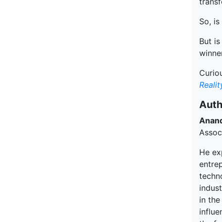
transf
So, is
But is
winner
Curiou
Reali
Auth
Anan
Assoc
He ex
entre
techn
indus
in the
influe