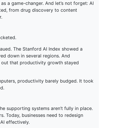
 as a game-changer. And let’s not forget: AI
ated, from drug discovery to content
r.
ocketed.
eaued. The Stanford AI Index showed a
wed down in several regions. And
out that productivity growth stayed
omputers, productivity barely budged. It took
d.
 the supporting systems aren’t fully in place.
rs. Today, businesses need to redesign
AI effectively.