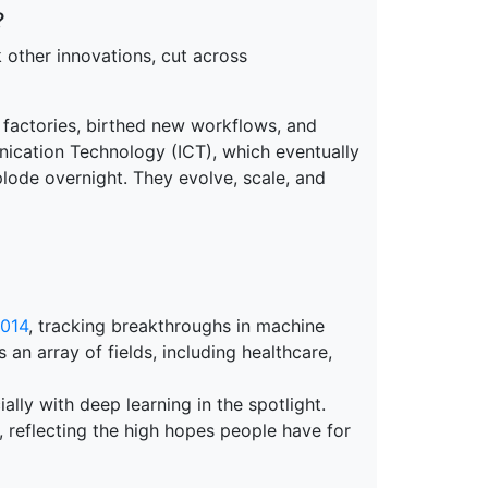
?
rk other innovations, cut across
ed factories, birthed new workflows, and
cation Technology (ICT), which eventually
lode overnight. They evolve, scale, and
014
, tracking breakthroughs in machine
 an array of fields, including healthcare,
ally with deep learning in the spotlight.
, reflecting the high hopes people have for