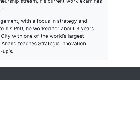
eneurship stream, his current work examines
ce.
gement, with a focus in strategy and
to his PhD, he worked for about 3 years
 City with one of the world’s largest
sor Anand teaches Strategic Innovation
-up’s.