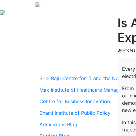
Is 
Ex
By Profes
Every
electr
Srini Raju Centre for IT and the Networ
From 
Max Institute of Healthcare Management
of inn
Centre for Business Innovation
demos 
new el
Bharti Institute of Public Policy
In thi
Admissions Blog
trajec