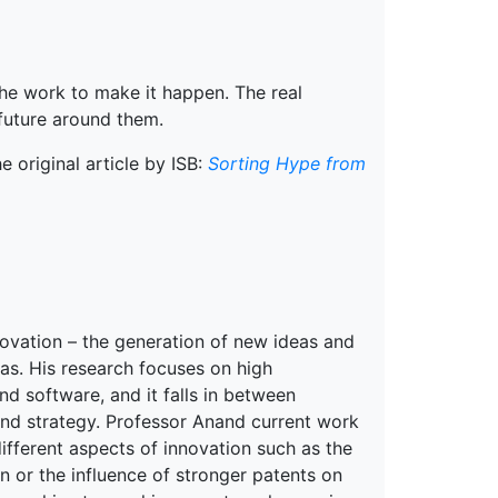
the work to make it happen. The real
 future around them.
 original article by ISB:
Sorting Hype from
novation – the generation of new ideas and
as. His research focuses on high
d software, and it falls in between
and strategy. Professor Anand current work
ifferent aspects of innovation such as the
on or the influence of stronger patents on