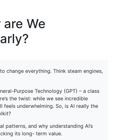
erspectives from ISB
or are We
arly?
to change everything. Think steam engines,
General-Purpose Technology (GPT) – a class
e’s the twist: while we see incredible
l feels underwhelming. So, is AI really the
lkit?
cal patterns, and why understanding AI’s
cking its long- term value.