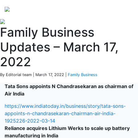
Perspectives
from ISB
Family Business
Updates – March 17,
2022
By Editorial team | March 17, 2022 |
Family Business
Tata Sons appoints N Chandrasekaran as chairman of
Air India
https://www.indiatoday.in/business/story/tata-sons-
appoints-n-chandrasekaran-chairman-air-india-
1925226-2022-03-14
Reliance acquires Lithium Werks to scale up battery
manufacturing in India