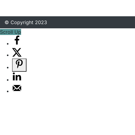
© Copyright 2023
Scroll Up