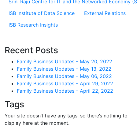
Srini Raju Centre for IT and the Networked Economy (
ISB Institute of Data Science
External Relations
ISB Research Insights
Recent Posts
Family Business Updates – May 20, 2022
Family Business Updates – May 13, 2022
Family Business Updates – May 06, 2022
Family Business Updates – April 29, 2022
Family Business Updates – April 22, 2022
Tags
Your site doesn’t have any tags, so there’s nothing to
display here at the moment.