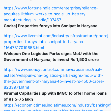
https://www.fortuneindia.com/enterprise/reliance-
acquires-lithium-werks-to-scale-up-battery-
manufacturing-in-india/107457
Godrej Properties forays into Sonipat in Haryana
https://www.livemint.com/industry/infrastructure/godrej-
properties-forays-into-sonipat-in-haryana-
11647317019653.html
Welspun One Logistics Parks signs MoU with the
Government of Haryana; to invest Rs 1,500 crore
https://www.moneycontrol.com/news/business/real-
estate/welspun-one-logistics-parks-signs-mou-with-
the-government-of-haryana-to-invest-rs-1500-crore-
8233971.html
Piramal Capital ties up with IMGC to offer home loans
of Rs 5-75 lakh
https://economictimes.indiatimes.com/industry/banking/f