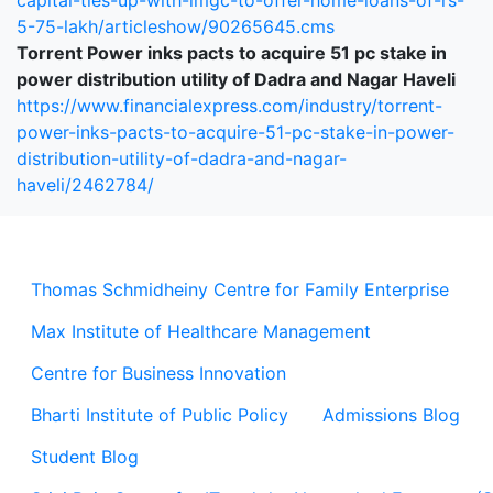
capital-ties-up-with-imgc-to-offer-home-loans-of-rs-
5-75-lakh/articleshow/90265645.cms
Torrent Power inks pacts to acquire 51 pc stake in
power distribution utility of Dadra and Nagar Haveli
https://www.financialexpress.com/industry/torrent-
power-inks-pacts-to-acquire-51-pc-stake-in-power-
distribution-utility-of-dadra-and-nagar-
haveli/2462784/
Thomas Schmidheiny Centre for Family Enterprise
Max Institute of Healthcare Management
Centre for Business Innovation
Bharti Institute of Public Policy
Admissions Blog
Student Blog