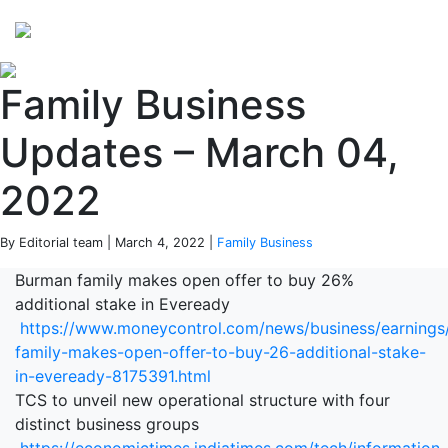
Perspectives
from ISB
Family Business
Updates – March 04,
2022
By Editorial team | March 4, 2022 |
Family Business
Burman family makes open offer to buy 26%
additional stake in Eveready
https://www.moneycontrol.com/news/business/earnings
family-makes-open-offer-to-buy-26-additional-stake-
in-eveready-8175391.html
TCS to unveil new operational structure with four
distinct business groups