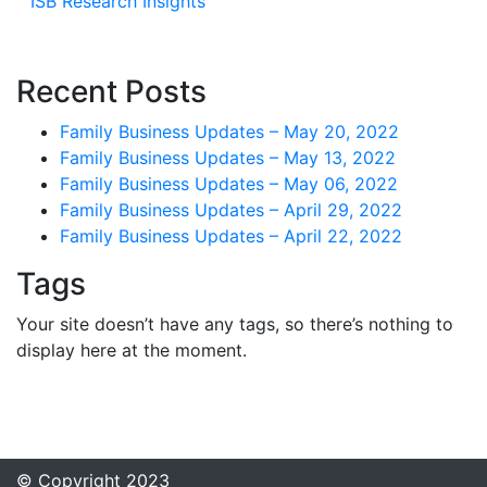
ISB Research Insights
Recent Posts
Family Business Updates – May 20, 2022
Family Business Updates – May 13, 2022
Family Business Updates – May 06, 2022
Family Business Updates – April 29, 2022
Family Business Updates – April 22, 2022
Tags
Your site doesn’t have any tags, so there’s nothing to
display here at the moment.
© Copyright 2023