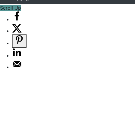
Scroll Up