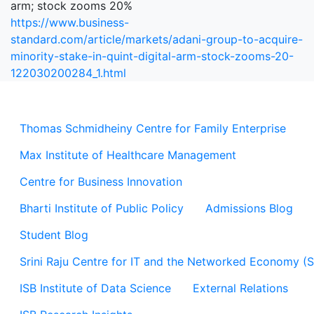
arm; stock zooms 20%
https://www.business-
standard.com/article/markets/adani-group-to-acquire-
minority-stake-in-quint-digital-arm-stock-zooms-20-
122030200284_1.html
Thomas Schmidheiny Centre for Family Enterprise
Max Institute of Healthcare Management
Centre for Business Innovation
Bharti Institute of Public Policy
Admissions Blog
Student Blog
Srini Raju Centre for IT and the Networked Economy (
ISB Institute of Data Science
External Relations