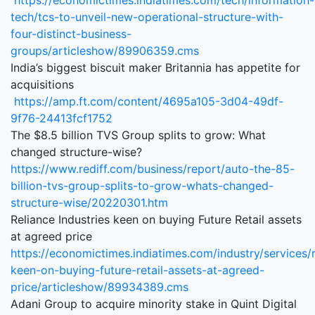
https://economictimes.indiatimes.com/tech/information-
tech/tcs-to-unveil-new-operational-structure-with-
four-distinct-business-
groups/articleshow/89906359.cms
India’s biggest biscuit maker Britannia has appetite for
acquisitions
https://amp.ft.com/content/4695a105-3d04-49df-
9f76-24413fcf1752
The $8.5 billion TVS Group splits to grow: What
changed structure-wise?
https://www.rediff.com/business/report/auto-the-85-
billion-tvs-group-splits-to-grow-whats-changed-
structure-wise/20220301.htm
Reliance Industries keen on buying Future Retail assets
at agreed price
https://economictimes.indiatimes.com/industry/services/re
keen-on-buying-future-retail-assets-at-agreed-
price/articleshow/89934389.cms
Adani Group to acquire minority stake in Quint Digital