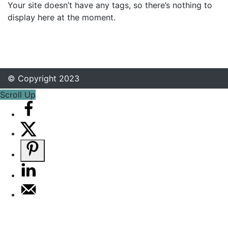
Your site doesn’t have any tags, so there’s nothing to
display here at the moment.
© Copyright 2023
Scroll Up