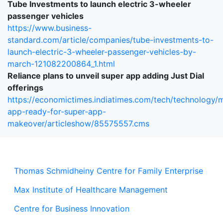
Tube Investments to launch electric 3-wheeler
passenger vehicles
https://www.business-
standard.com/article/companies/tube-investments-to-
launch-electric-3-wheeler-passenger-vehicles-by-
march-121082200864_1.html
Reliance plans to unveil super app adding Just Dial
offerings
https://economictimes.indiatimes.com/tech/technology/m
app-ready-for-super-app-
makeover/articleshow/85575557.cms
Thomas Schmidheiny Centre for Family Enterprise
Max Institute of Healthcare Management
Centre for Business Innovation