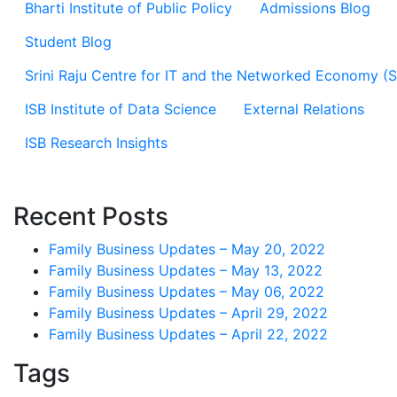
Bharti Institute of Public Policy
Admissions Blog
Student Blog
Srini Raju Centre for IT and the Networked Economy (
ISB Institute of Data Science
External Relations
ISB Research Insights
Recent Posts
Family Business Updates – May 20, 2022
Family Business Updates – May 13, 2022
Family Business Updates – May 06, 2022
Family Business Updates – April 29, 2022
Family Business Updates – April 22, 2022
Tags