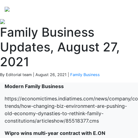
Perspectives
from ISB
Family Business
Updates, August 27,
2021
By Editorial team | August 26, 2021 |
Family Business
Modern Family Business
https://economictimes.indiatimes.com/news/company/co
trends/how-changing-biz-environment-are-pushing-
old-economy-dynasties-to-rethink-family-
constitutions/articleshow/85518377.cms
Wipro wins multi-year contract with E.ON