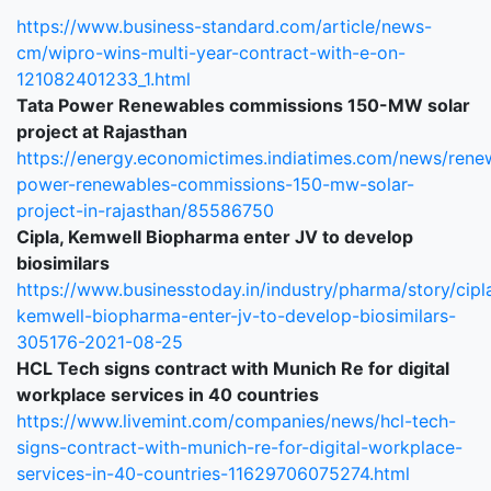
https://www.business-standard.com/article/news-
cm/wipro-wins-multi-year-contract-with-e-on-
121082401233_1.html
Tata Power Renewables commissions 150-MW solar
project at Rajasthan
https://energy.economictimes.indiatimes.com/news/rene
power-renewables-commissions-150-mw-solar-
project-in-rajasthan/85586750
Cipla, Kemwell Biopharma enter JV to develop
biosimilars
https://www.businesstoday.in/industry/pharma/story/cipl
kemwell-biopharma-enter-jv-to-develop-biosimilars-
305176-2021-08-25
HCL Tech signs contract with Munich Re for digital
workplace services in 40 countries
https://www.livemint.com/companies/news/hcl-tech-
signs-contract-with-munich-re-for-digital-workplace-
services-in-40-countries-11629706075274.html