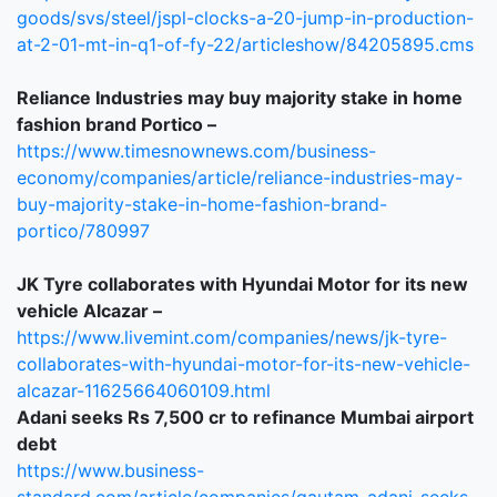
goods/svs/steel/jspl-clocks-a-20-jump-in-production-
at-2-01-mt-in-q1-of-fy-22/articleshow/84205895.cms
Reliance Industries may buy majority stake in home
fashion brand Portico –
https://www.timesnownews.com/business-
economy/companies/article/reliance-industries-may-
buy-majority-stake-in-home-fashion-brand-
portico/780997
JK Tyre collaborates with Hyundai Motor for its new
vehicle Alcazar –
https://www.livemint.com/companies/news/jk-tyre-
collaborates-with-hyundai-motor-for-its-new-vehicle-
alcazar-11625664060109.html
Adani seeks Rs 7,500 cr to refinance Mumbai airport
debt
https://www.business-