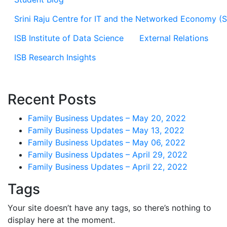
Srini Raju Centre for IT and the Networked Economy (
ISB Institute of Data Science
External Relations
ISB Research Insights
Recent Posts
Family Business Updates – May 20, 2022
Family Business Updates – May 13, 2022
Family Business Updates – May 06, 2022
Family Business Updates – April 29, 2022
Family Business Updates – April 22, 2022
Tags
Your site doesn’t have any tags, so there’s nothing to
display here at the moment.