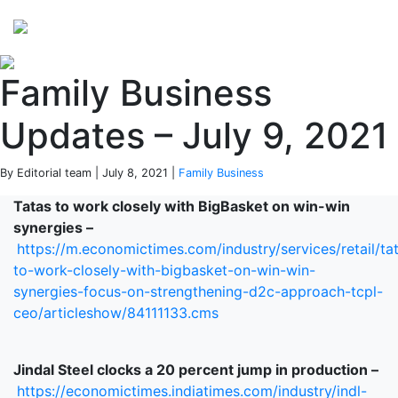
Perspectives
from ISB
Family Business
Updates – July 9, 2021
By Editorial team | July 8, 2021 |
Family Business
Tatas to work closely with BigBasket on win-win
synergies –
https://m.economictimes.com/industry/services/retail/ta
to-work-closely-with-bigbasket-on-win-win-
synergies-focus-on-strengthening-d2c-approach-tcpl-
ceo/articleshow/84111133.cms
Jindal Steel clocks a 20 percent jump in production –
https://economictimes.indiatimes.com/industry/indl-