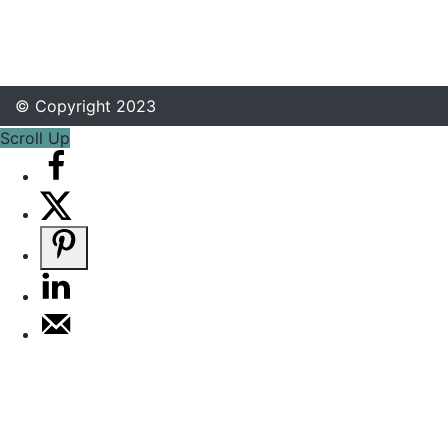
© Copyright 2023
Scroll Up