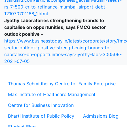
standard.com/article/companies/gautam-adani-seeks-
rs-7-500-cr-to-refinance-mumbai-airport-debt-
121070701168_1.html
Jyothy Laboratories strengthening brands to
capitalise on opportunities, says FMCG sector
outlook positive –
https://www.businesstoday.in/latest/corporate/story/fmc
sector-outlook-positive-strengthening-brands-to-
capitalise-on-opportunities-says-jyothy-labs-300509-
2021-07-05
Thomas Schmidheiny Centre for Family Enterprise
Max Institute of Healthcare Management
Centre for Business Innovation
Bharti Institute of Public Policy
Admissions Blog
Student Blog