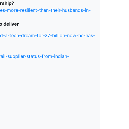
ership?
s-more-resilient-than-their-husbands-in-
o deliver
d-a-tech-dream-for-27-billion-now-he-has-
ail-supplier-status-from-indian-