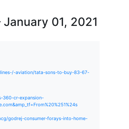
erspectives from ISB
 January 01, 2021
rlines-/-aviation/tata-sons-to-buy-83-67-
s-360-cr-expansion-
gle.com&amp_tf=From%20%251%24s
fmcg/godrej-consumer-forays-into-home-