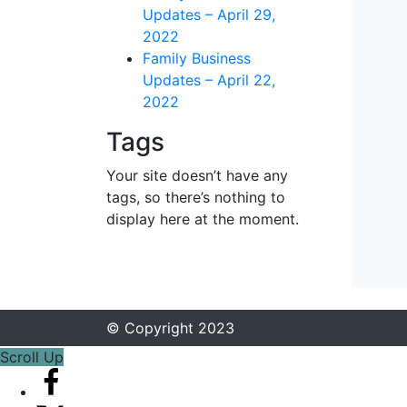
Updates – April 29,
2022
Family Business
Updates – April 22,
2022
Tags
Your site doesn’t have any
tags, so there’s nothing to
display here at the moment.
© Copyright 2023
Scroll Up