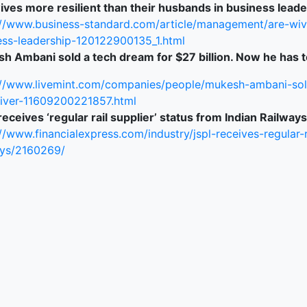
ives more resilient than their husbands in business lead
://www.business-standard.com/article/management/are-wive
ess-leadership-120122900135_1.html
h Ambani sold a tech dream for $27 billion. Now he has t
://www.livemint.com/companies/people/mukesh-ambani-sol
liver-11609200221857.html
eceives ‘regular rail supplier’ status from Indian Railways
//www.financialexpress.com/industry/jspl-receives-regular-r
ays/2160269/