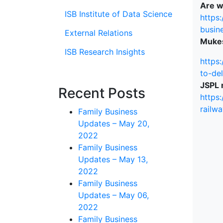
Are w
ISB Institute of Data Science
https
busin
External Relations
Mukes
ISB Research Insights
https
to-de
JSPL r
Recent Posts
https:
railw
Family Business
Updates – May 20,
2022
Family Business
Updates – May 13,
2022
Family Business
Updates – May 06,
2022
Family Business