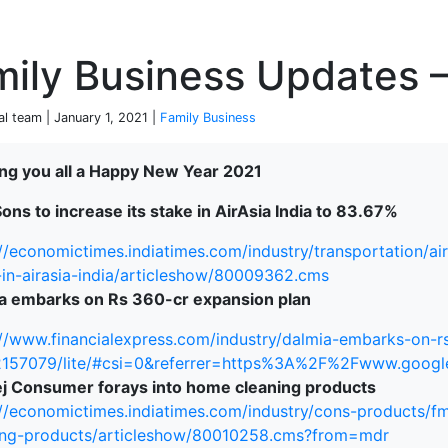
P
ily Business Updates –
al team | January 1, 2021 |
Family Business
ng you all a Happy New Year 2021
terprise
ons to increase its stake in AirAsia India to 83.67%
://economictimes.indiatimes.com/industry/transportation/ai
-in-airasia-india/articleshow/80009362.cms
a embarks on Rs 360-cr expansion plan
://www.financialexpress.com/industry/dalmia-embarks-on-r
2157079/lite/#csi=0&referrer=https%3A%2F%2Fwww.goo
j Consumer forays into home cleaning products
://economictimes.indiatimes.com/industry/cons-products/
ing-products/articleshow/80010258.cms?from=mdr
ked Economy (SRITNE)