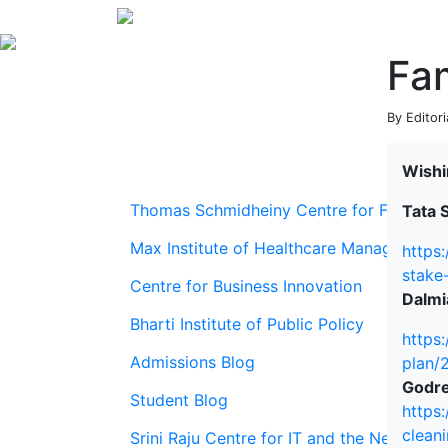
Fam
By Editori
Wishi
Thomas Schmidheiny Centre for Family En
Tata S
Max Institute of Healthcare Management
https
stake
Centre for Business Innovation
Dalmi
Bharti Institute of Public Policy
https
Admissions Blog
plan/
Godre
Student Blog
https
clean
Srini Raju Centre for IT and the Networ