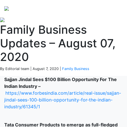
Perspectives
from ISB
Family Business
Updates – August 07,
2020
By Editorial team | August 7, 2020 |
Family Business
Sajjan Jindal Sees $100 Billion Opportunity For The
Indian Industry –
https://www.forbesindia.com/article/real-issue/sajjan-
jindal-sees-100-billion-opportunity-for-the-indian-
industry/61345/1
Tata Consumer Products to emerge as full-fledged