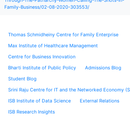
Through-The-Patriarchy-Women-Calling-The-Shots-In-
Family-Business/02-08-2020-303553/
Thomas Schmidheiny Centre for Family Enterprise
Max Institute of Healthcare Management
Centre for Business Innovation
Bharti Institute of Public Policy
Admissions Blog
Student Blog
Srini Raju Centre for IT and the Networked Economy (
ISB Institute of Data Science
External Relations
ISB Research Insights