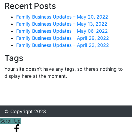
Recent Posts
Family Business Updates – May 20, 2022
Family Business Updates – May 13, 2022
Family Business Updates – May 06, 2022
Family Business Updates – April 29, 2022
Family Business Updates – April 22, 2022
Tags
Your site doesn’t have any tags, so there’s nothing to
display here at the moment.
© Copyright 2023
Scroll Up