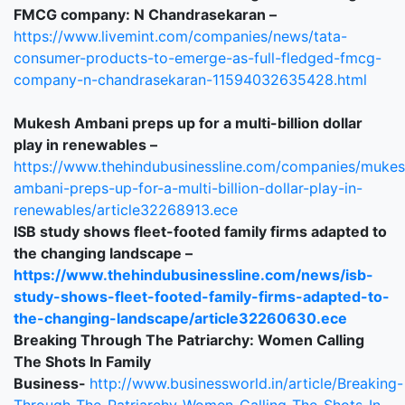
FMCG company: N Chandrasekaran –
https://www.livemint.com/companies/news/tata-
consumer-products-to-emerge-as-full-fledged-fmcg-
company-n-chandrasekaran-11594032635428.html
Mukesh Ambani preps up for a multi-billion dollar
play in renewables –
https://www.thehindubusinessline.com/companies/mukes
ambani-preps-up-for-a-multi-billion-dollar-play-in-
renewables/article32268913.ece
ISB study shows fleet-footed family firms adapted to
the changing landscape –
https://www.thehindubusinessline.com/news/isb-
study-shows-fleet-footed-family-firms-adapted-to-
the-changing-landscape/article32260630.ece
Breaking Through The Patriarchy: Women Calling
The Shots In Family
Business-
http://www.businessworld.in/article/Breaking-