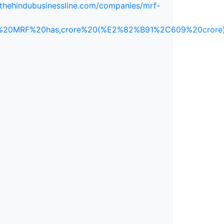
.thehindubusinessline.com/companies/mrf-
aker%20MRF%20has,crore%20(%E2%82%B91%2C609%20crore