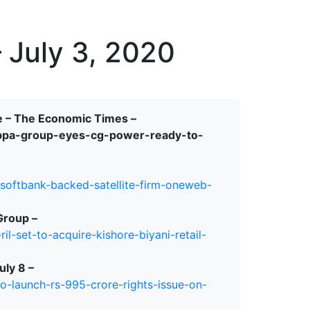
erspectives from ISB
 July 3, 2020
e – The Economic Times –
ppa-group-eyes-cg-power-ready-to-
-softbank-backed-satellite-firm-oneweb-
Group –
l-set-to-acquire-kishore-biyani-retail-
uly 8 –
o-launch-rs-995-crore-rights-issue-on-