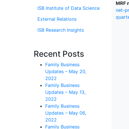
MRF n
ISB Institute of Data Science
net-p
quart
External Relations
ISB Research Insights
Recent Posts
Family Business
Updates – May 20,
2022
Family Business
Updates – May 13,
2022
Family Business
Updates – May 06,
2022
Family Business