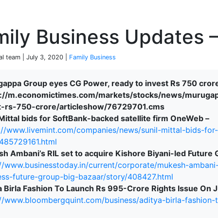
P
ily Business Updates –
al team | July 3, 2020 |
Family Business
appa Group eyes CG Power, ready to invest Rs 750 cror
://m.economictimes.com/markets/stocks/news/muruga
terprise
t-rs-750-crore/articleshow/76729701.cms
 Mittal bids for SoftBank-backed satellite firm OneWeb –
://www.livemint.com/companies/news/sunil-mittal-bids-for
485729161.html
h Ambani’s RIL set to acquire Kishore Biyani-led Future 
://www.businesstoday.in/current/corporate/mukesh-ambani-ri
ess-future-group-big-bazaar/story/408427.html
a Birla Fashion To Launch Rs 995-Crore Rights Issue On J
://www.bloombergquint.com/business/aditya-birla-fashion-t
ked Economy (SRITNE)