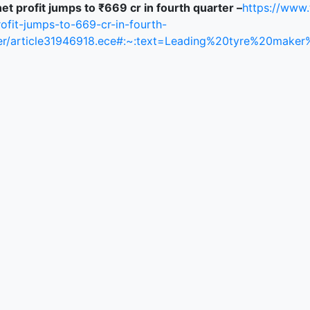
et profit jumps to ₹669 cr in fourth quarter –
https://www
rofit-jumps-to-669-cr-in-fourth-
er/article31946918.ece#:~:text=Leading%20tyre%20m