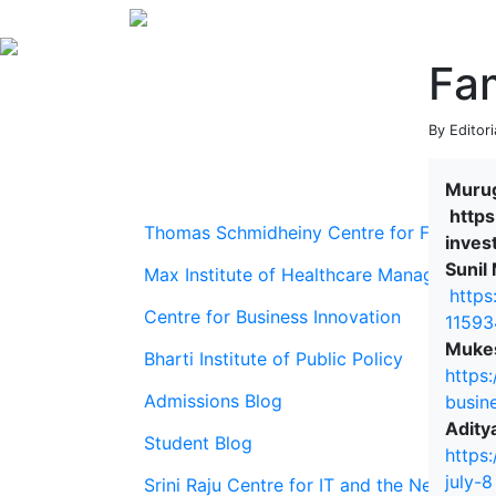
Fam
By Editori
Murug
https
Thomas Schmidheiny Centre for Family En
inves
Sunil
Max Institute of Healthcare Management
https
Centre for Business Innovation
11593
Mukes
Bharti Institute of Public Policy
https
Admissions Blog
busin
Adity
Student Blog
https
july-8
Srini Raju Centre for IT and the Networ