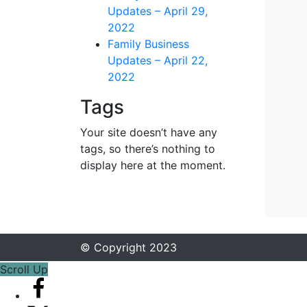
Updates – April 29,
2022
Family Business
Updates – April 22,
2022
Tags
Your site doesn’t have any
tags, so there’s nothing to
display here at the moment.
© Copyright 2023
Scroll Up