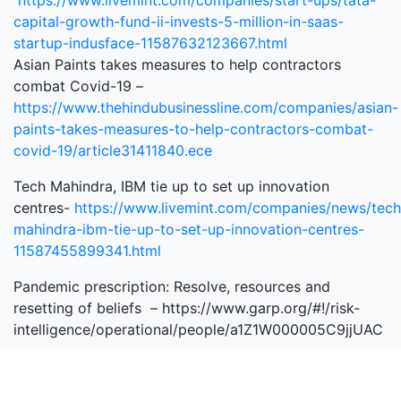
https://www.livemint.com/companies/start-ups/tata-
capital-growth-fund-ii-invests-5-million-in-saas-
startup-indusface-11587632123667.html
Asian Paints takes measures to help contractors
combat Covid-19 –
https://www.thehindubusinessline.com/companies/asian-
paints-takes-measures-to-help-contractors-combat-
covid-19/article31411840.ece
Tech Mahindra, IBM tie up to set up innovation
centres-
https://www.livemint.com/companies/news/tech
mahindra-ibm-tie-up-to-set-up-innovation-centres-
11587455899341.html
Pandemic prescription: Resolve, resources and
resetting of beliefs – https://www.garp.org/#!/risk-
intelligence/operational/people/a1Z1W000005C9jjUAC