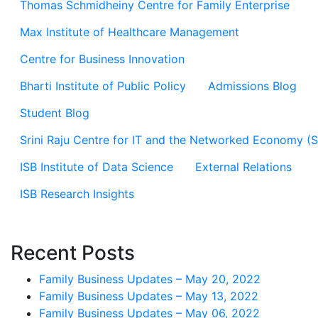
Thomas Schmidheiny Centre for Family Enterprise
Max Institute of Healthcare Management
Centre for Business Innovation
Bharti Institute of Public Policy
Admissions Blog
Student Blog
Srini Raju Centre for IT and the Networked Economy (
ISB Institute of Data Science
External Relations
ISB Research Insights
Recent Posts
Family Business Updates – May 20, 2022
Family Business Updates – May 13, 2022
Family Business Updates – May 06, 2022