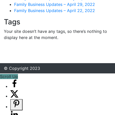
Family Business Updates – April 29, 2022
Family Business Updates – April 22, 2022
Tags
Your site doesn’t have any tags, so there’s nothing to
display here at the moment.
© Copyright 2023
Scroll Up