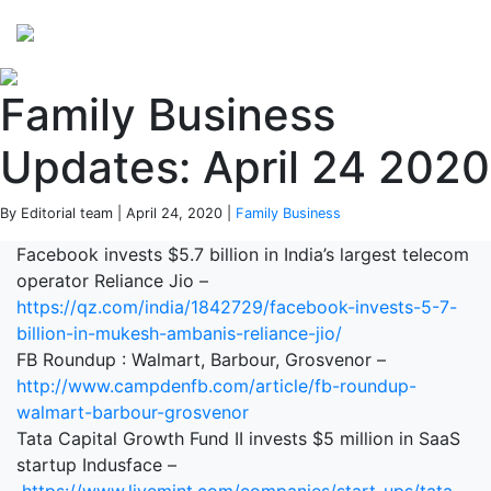
Perspectives
from ISB
Family Business
Updates: April 24 2020
By Editorial team | April 24, 2020 |
Family Business
Facebook invests $5.7 billion in India’s largest telecom
operator Reliance Jio –
https://qz.com/india/1842729/facebook-invests-5-7-
billion-in-mukesh-ambanis-reliance-jio/
FB Roundup : Walmart, Barbour, Grosvenor –
http://www.campdenfb.com/article/fb-roundup-
walmart-barbour-grosvenor
Tata Capital Growth Fund II invests $5 million in SaaS
startup Indusface –