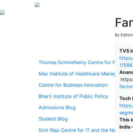
Fam
By Editori
TVS i
https
Thomas Schmidheiny Centre for Family En
11586
Anand
Max Institute of Healthcare Management
https
Centre for Business Innovation
facto
Bharti Institute of Public Policy
Tech 
https
Admissions Blog
segme
Student Blog
This 
India 
Srini Raju Centre for IT and the Networ