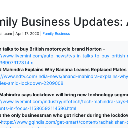
P
ily Business Updates: 
al team | April 17, 2020 |
Family Business
n talks to buy British motorcycle brand Norton –
://www.livemint.com/auto-news/tvs-in-talks-to-buy-british
terprise
369079123.html
 Mahindra Explains Why Banana Leaves Replaced Plates 
://www.ndtv.com/india-news/anand-mahindra-explains-why-
ries-amid-lockdown-2209008
Mahindra says lockdown will bring new technology segme
://www.livemint.com/industry/infotech/tech-mahindra-says
nts-in-focus-11586592114596.html
is the only businessman who got richer during the lockd
–
https://www.gqindia.com/get-smart/content/radhakishan-d
ked Economy (SRITNE)