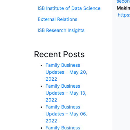
secon
Makin
ISB Institute of Data Science
https
External Relations
ISB Research Insights
Recent Posts
Family Business
Updates – May 20,
2022
Family Business
Updates – May 13,
2022
Family Business
Updates – May 06,
2022
Family Business