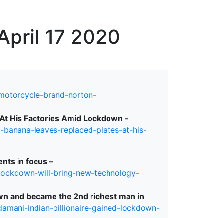
erspectives from ISB
April 17 2020
-motorcycle-brand-norton-
At His Factories Amid Lockdown –
banana-leaves-replaced-plates-at-his-
nts in focus –
-lockdown-will-bring-new-technology-
own and became the 2nd richest man in
amani-indian-billionaire-gained-lockdown-