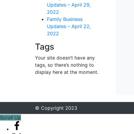
Updates – April 29,
2022
Family Business
Updates – April 22,
2022
Tags
Your site doesn’t have any
tags, so there’s nothing to
display here at the moment.
© Copyright 2023
Scroll Up