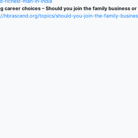
d-richest-man-in-india
g career choices – Should you join the family business or
://hbrascend.org/topics/should-you-join-the-family-busines