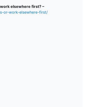
 work elsewhere first? –
s-or-work-elsewhere-first/