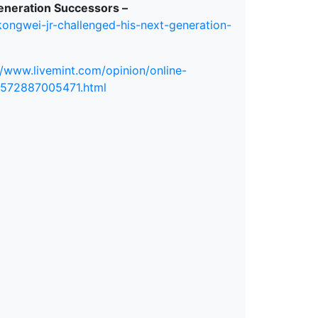
eneration Successors –
ongwei-jr-challenged-his-next-generation-
//www.livemint.com/opinion/online-
1572887005471.html