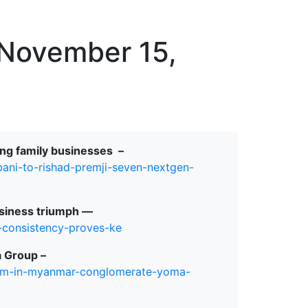
erspectives from ISB
 November 15,
ing family businesses –
mbani-to-rishad-premji-seven-nextgen-
siness triumph ⁠—
-consistency-proves-ke
 Group –
7-5m-in-myanmar-conglomerate-yoma-