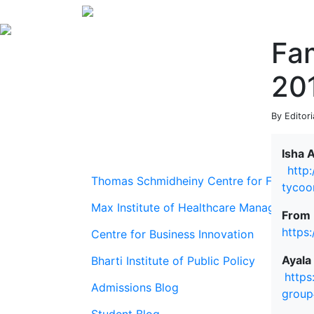
Fa
20
By Editor
Isha 
http
Thomas Schmidheiny Centre for Family En
tycoo
Max Institute of Healthcare Management
From 
https
Centre for Business Innovation
Ayala
Bharti Institute of Public Policy
https
Admissions Blog
group