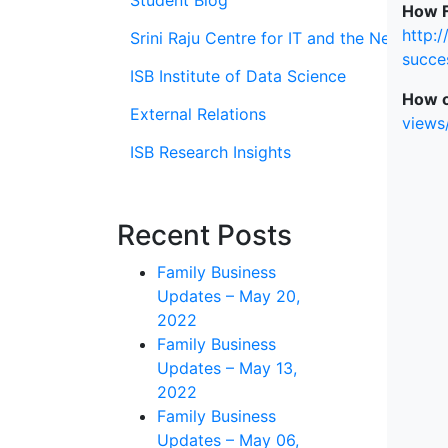
Student Blog
How F
http:
Srini Raju Centre for IT and the Networ
succe
ISB Institute of Data Science
How o
External Relations
views
ISB Research Insights
Recent Posts
Family Business
Updates – May 20,
2022
Family Business
Updates – May 13,
2022
Family Business
Updates – May 06,