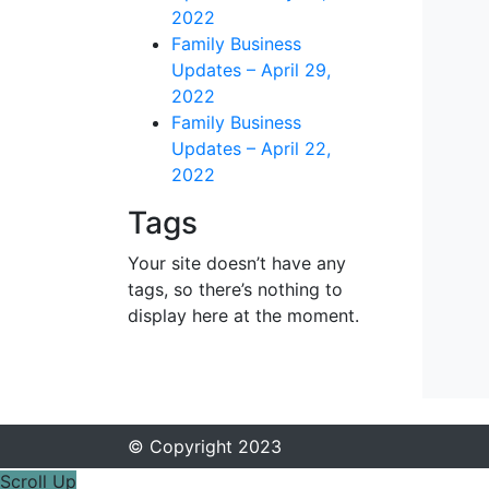
2022
Family Business
Updates – April 29,
2022
Family Business
Updates – April 22,
2022
Tags
Your site doesn’t have any
tags, so there’s nothing to
display here at the moment.
© Copyright 2023
Scroll Up