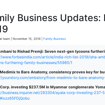
P
mily Business Updates:
19
ial team | November 15, 2019 |
Family Business
Ambani to Rishad Premji: Seven next-gen tycoons further
://www.forbesindia.com/article/india-rich-list-2019/isha-a
terprise
ns-furthering-family-businesses/55985/1
Medimix to Bare Anatomy, consistency proves key for bu
://yourstory.com/smbstory/from-medimix-to-bare-anatomy
 Corp. investing $237.5M in Myanmar conglomerate Yoma
://business.inquirer.net/283304/ayala-corp-investing-23
#ixzz65FDjQobu