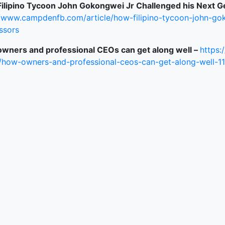
ilipino Tycoon John Gokongwei Jr Challenged his Next G
//www.campdenfb.com/article/how-filipino-tycoon-john-gok
ked Economy (SRITNE)
ssors
wners and professional CEOs can get along well –
https:
/how-owners-and-professional-ceos-can-get-along-well-1