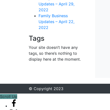
Updates – April 29,
2022
Family Business
Updates – April 22,
2022
Tags
Your site doesn’t have any
tags, so there’s nothing to
display here at the moment.
© Copyright 2023
Scroll Up