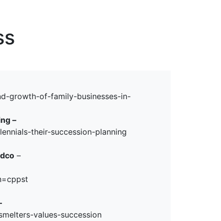
erspectives from ISB
ss
–
nd-growth-of-family-businesses-in-
ing –
ennials-their-succession-planning
ldco
–
n=cppst
–
smelters-values-succession