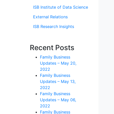
ISB Institute of Data Science
External Relations
ISB Research Insights
Recent Posts
Family Business
Updates – May 20,
2022
Family Business
Updates – May 13,
2022
Family Business
Updates – May 06,
2022
Family Business