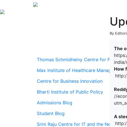
Up
By Editor
The o
https
Thomas Schmidheiny Centre for Family En
india
How fa
Max Institute of Healthcare Management
http:
Centre for Business Innovation
Reddy
Bharti Institute of Public Policy
//eco
Admissions Blog
utm_s
Student Blog
A ste
http:
Srini Raju Centre for IT and the Networ