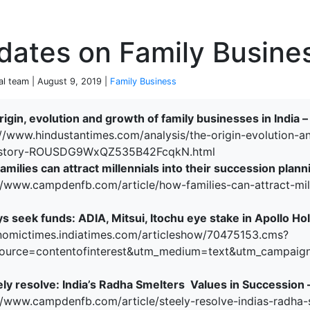
P
dates on Family Busine
ial team | August 9, 2019 |
Family Business
rigin, evolution and growth of family businesses in India 
://www.hindustantimes.com/analysis/the-origin-evolution-a
terprise
/story-ROUSDG9WxQZ535B42FcqkN.html
milies can attract millennials into their succession plann
//www.campdenfb.com/article/how-families-can-attract-mill
s seek funds: ADIA, Mitsui, Itochu eye stake in Apollo Ho
nomictimes.indiatimes.com/articleshow/70475153.cms?
ource=contentofinterest&utm_medium=text&utm_campaig
ely resolve: India’s Radha Smelters Values in Succession 
//www.campdenfb.com/article/steely-resolve-indias-radha-
ked Economy (SRITNE)