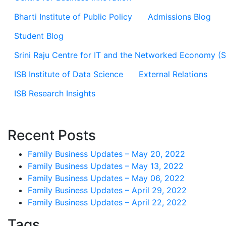
Bharti Institute of Public Policy
Admissions Blog
Student Blog
Srini Raju Centre for IT and the Networked Economy (
ISB Institute of Data Science
External Relations
ISB Research Insights
Recent Posts
Family Business Updates – May 20, 2022
Family Business Updates – May 13, 2022
Family Business Updates – May 06, 2022
Family Business Updates – April 29, 2022
Family Business Updates – April 22, 2022
Tags