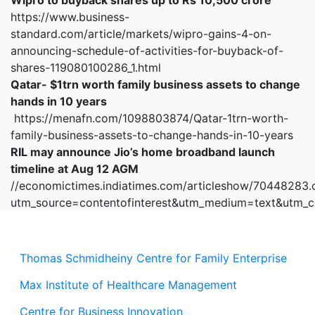
Wipro to buyback shares up to Rs 10,500 crore
https://www.business-
standard.com/article/markets/wipro-gains-4-on-
announcing-schedule-of-activities-for-buyback-of-
shares-119080100286_1.html
Qatar- $1trn worth family business assets to change
hands in 10 years
https://menafn.com/1098803874/Qatar-1trn-worth-
family-business-assets-to-change-hands-in-10-years
RIL may announce Jio’s home broadband launch
timeline at Aug 12 AGM
//economictimes.indiatimes.com/articleshow/70448283
utm_source=contentofinterest&utm_medium=text&utm_
Thomas Schmidheiny Centre for Family Enterprise
Max Institute of Healthcare Management
Centre for Business Innovation