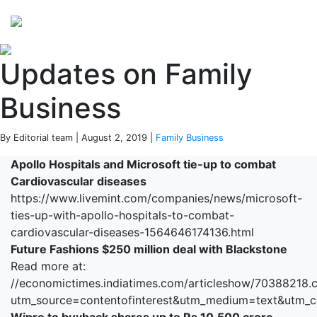
Perspectives
from ISB
Updates on Family
Business
By Editorial team | August 2, 2019 |
Family Business
Apollo Hospitals and Microsoft tie-up to combat
Cardiovascular diseases
https://www.livemint.com/companies/news/microsoft-
ties-up-with-apollo-hospitals-to-combat-
cardiovascular-diseases-1564646174136.html
Future Fashions $250 million deal with Blackstone
Read more at:
//economictimes.indiatimes.com/articleshow/70388218.
utm_source=contentofinterest&utm_medium=text&utm_