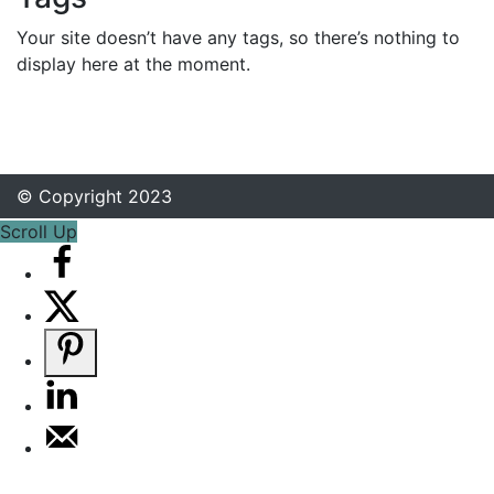
Your site doesn’t have any tags, so there’s nothing to
display here at the moment.
© Copyright 2023
Scroll Up