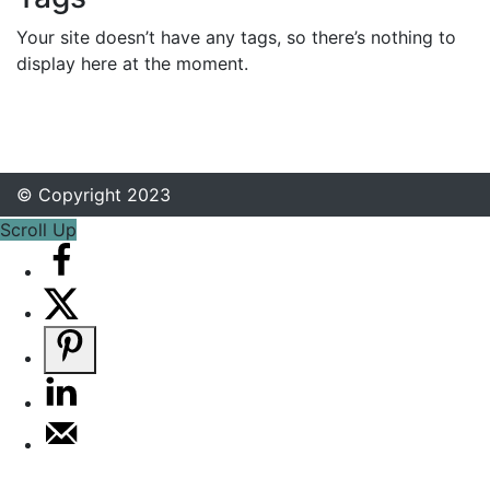
Your site doesn’t have any tags, so there’s nothing to
display here at the moment.
© Copyright 2023
Scroll Up