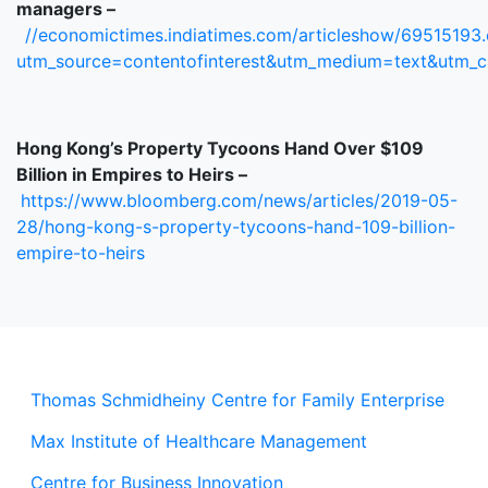
managers –
//economictimes.indiatimes.com/articleshow/69515193
utm_source=contentofinterest&utm_medium=text&utm_
Hong Kong’s Property Tycoons Hand Over $109
Billion in Empires to Heirs –
https://www.bloomberg.com/news/articles/2019-05-
28/hong-kong-s-property-tycoons-hand-109-billion-
empire-to-heirs
Thomas Schmidheiny Centre for Family Enterprise
Max Institute of Healthcare Management
Centre for Business Innovation