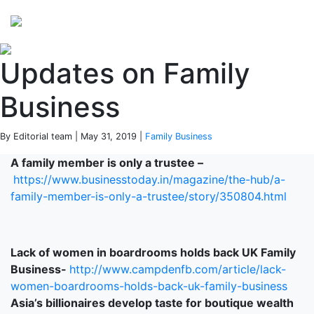
Perspectives
from ISB
Updates on Family
Business
By Editorial team | May 31, 2019 |
Family Business
A family member is only a trustee –
https://www.businesstoday.in/magazine/the-hub/a-
family-member-is-only-a-trustee/story/350804.html
Lack of women in boardrooms holds back UK Family
Business-
http://www.campdenfb.com/article/lack-
women-boardrooms-holds-back-uk-family-business
Asia’s billionaires develop taste for boutique wealth