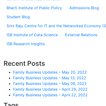
Bharti Institute of Public Policy
Admissions Blog
Student Blog
Srini Raju Centre for IT and the Networked Economy (
ISB Institute of Data Science
External Relations
ISB Research Insights
Recent Posts
Family Business Updates – May 20, 2022
Family Business Updates – May 13, 2022
Family Business Updates – May 06, 2022
Family Business Updates – April 29, 2022
Family Business Updates – April 22, 2022
Tags