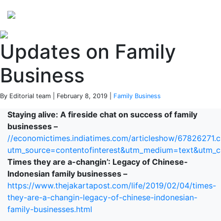
Perspectives
from ISB
Updates on Family
Business
By Editorial team | February 8, 2019 |
Family Business
Staying alive: A fireside chat on success of family
businesses –
//economictimes.indiatimes.com/articleshow/67826271.
utm_source=contentofinterest&utm_medium=text&utm_
Times they are a-changin’: Legacy of Chinese-
Indonesian family businesses –
https://www.thejakartapost.com/life/2019/02/04/times-
they-are-a-changin-legacy-of-chinese-indonesian-
family-businesses.html