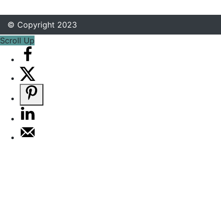
© Copyright 2023
Scroll Up