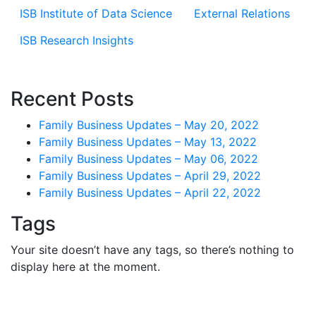
ISB Institute of Data Science
External Relations
ISB Research Insights
Recent Posts
Family Business Updates – May 20, 2022
Family Business Updates – May 13, 2022
Family Business Updates – May 06, 2022
Family Business Updates – April 29, 2022
Family Business Updates – April 22, 2022
Tags
Your site doesn’t have any tags, so there’s nothing to
display here at the moment.