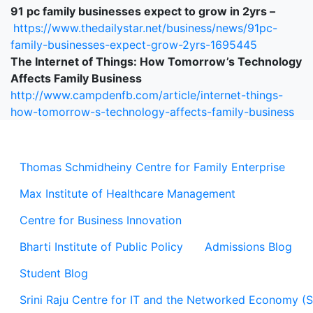
91 pc family businesses expect to grow in 2yrs –
https://www.thedailystar.net/business/news/91pc-
family-businesses-expect-grow-2yrs-1695445
The Internet of Things: How Tomorrow’s Technology
Affects Family Business
http://www.campdenfb.com/article/internet-things-
how-tomorrow-s-technology-affects-family-business
Thomas Schmidheiny Centre for Family Enterprise
Max Institute of Healthcare Management
Centre for Business Innovation
Bharti Institute of Public Policy
Admissions Blog
Student Blog
Srini Raju Centre for IT and the Networked Economy (