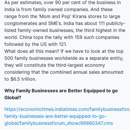
As per estimates, over 90 per cent of the business in
India is from family owned companies. And these
range from the ‘Mom and Pop’ Kirana stores to large
conglomerates and SME’s. India has about 111 publicly-
listed family-owned businesses, the third highest in the
world. China tops the tally with 159 such companies
followed by the US with 121.
What does all this mean? If we have to look at the top
500 family businesses worldwide as a separate entity,
they will constitute the third-largest economy
considering that the combined annual sales amounted
to $6.5 trillion.
Why Family Businesses are Better Equipped to go
Global?
https://economictimes.indiatimes.com/familybusinessfor
family-businesses-are-better-equipped-to-go-
global/familybusinessforum_show/66860347.cms