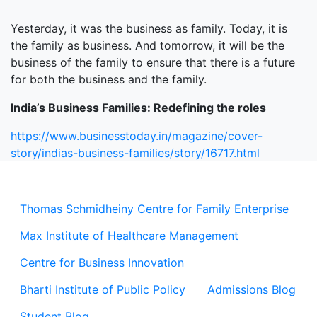
Yesterday, it was the business as family. Today, it is
the family as business. And tomorrow, it will be the
business of the family to ensure that there is a future
for both the business and the family.
India’s Business Families: Redefining the roles
https://www.businesstoday.in/magazine/cover-
story/indias-business-families/story/16717.html
Thomas Schmidheiny Centre for Family Enterprise
Max Institute of Healthcare Management
Centre for Business Innovation
Bharti Institute of Public Policy
Admissions Blog
Student Blog