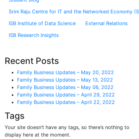
Srini Raju Centre for IT and the Networked Economy (
ISB Institute of Data Science
External Relations
ISB Research Insights
Recent Posts
Family Business Updates – May 20, 2022
Family Business Updates – May 13, 2022
Family Business Updates – May 06, 2022
Family Business Updates – April 29, 2022
Family Business Updates – April 22, 2022
Tags
Your site doesn’t have any tags, so there’s nothing to
display here at the moment.