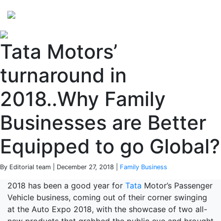
Perspectives
from ISB
Tata Motors’
turnaround in
2018..Why Family
Businesses are Better
Equipped to go Global?
By Editorial team | December 27, 2018 |
Family Business
2018 has been a good year for
Tata
Motor’s Passenger
Vehicle business, coming out of their corner swinging
at the Auto Expo 2018, with the showcase of two all-