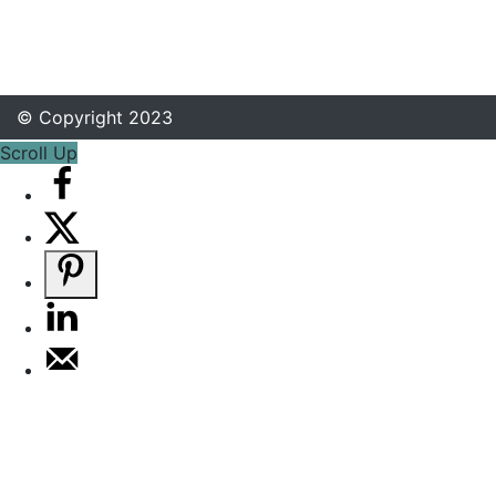
© Copyright 2023
Scroll Up