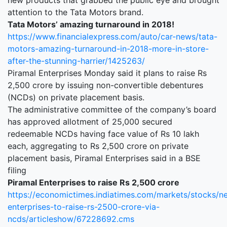
new products that grabbed the public eye and brought
attention to the Tata Motors brand.
Tata Motors’ amazing turnaround in 2018!
https://www.financialexpress.com/auto/car-news/tata-
motors-amazing-turnaround-in-2018-more-in-store-
after-the-stunning-harrier/1425263/
Piramal Enterprises Monday said it plans to raise Rs
2,500 crore by issuing non-convertible debentures
(NCDs) on private placement basis.
The administrative committee of the company’s board
has approved allotment of 25,000 secured
redeemable NCDs having face value of Rs 10 lakh
each, aggregating to Rs 2,500 crore on private
placement basis, Piramal Enterprises said in a BSE
filing
Piramal Enterprises to raise Rs 2,500 crore
https://economictimes.indiatimes.com/markets/stocks/n
enterprises-to-raise-rs-2500-crore-via-
ncds/articleshow/67228692.cms