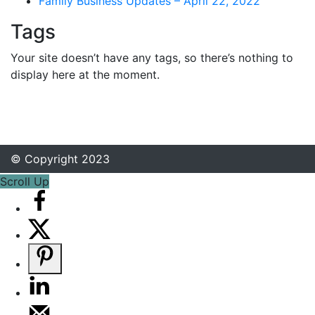
Family Business Updates – April 22, 2022
Tags
Your site doesn’t have any tags, so there’s nothing to
display here at the moment.
© Copyright 2023
Scroll Up