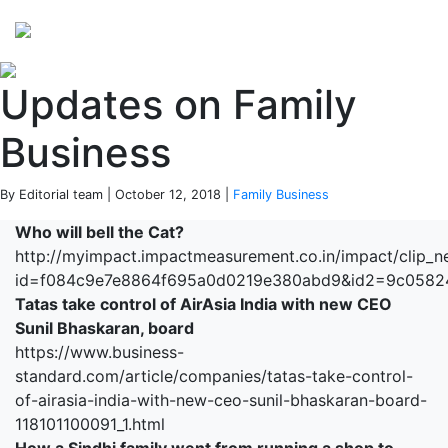
Perspectives
from ISB
Updates on Family
Business
By Editorial team | October 12, 2018 |
Family Business
Who will bell the Cat?
http://myimpact.impactmeasurement.co.in/impact/clip_n
id=f084c9e7e8864f695a0d0219e380abd9&id2=9c058
Tatas take control of AirAsia India with new CEO
Sunil Bhaskaran, board
https://www.business-
standard.com/article/companies/tatas-take-control-
of-airasia-india-with-new-ceo-sunil-bhaskaran-board-
118101100091_1.html