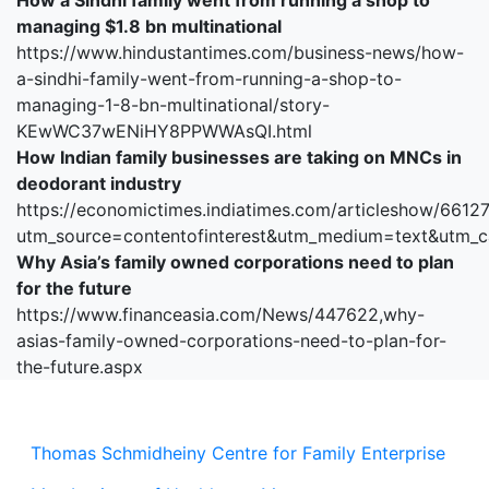
How a Sindhi family went from running a shop to
managing $1.8 bn multinational
https://www.hindustantimes.com/business-news/how-
a-sindhi-family-went-from-running-a-shop-to-
managing-1-8-bn-multinational/story-
KEwWC37wENiHY8PPWWAsQI.html
How Indian family businesses are taking on MNCs in
deodorant industry
https://economictimes.indiatimes.com/articleshow/6612
utm_source=contentofinterest&utm_medium=text&utm_
Why Asia’s family owned corporations need to plan
for the future
https://www.financeasia.com/News/447622,why-
asias-family-owned-corporations-need-to-plan-for-
the-future.aspx
Thomas Schmidheiny Centre for Family Enterprise