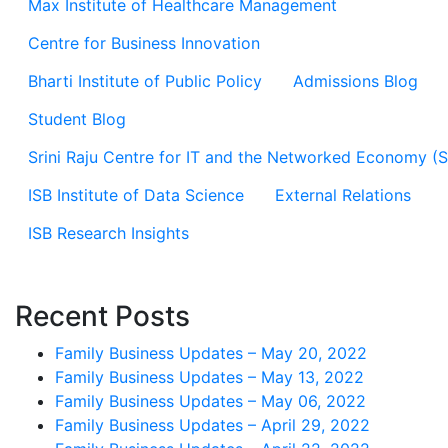
Max Institute of Healthcare Management
Centre for Business Innovation
Bharti Institute of Public Policy
Admissions Blog
Student Blog
Srini Raju Centre for IT and the Networked Economy (
ISB Institute of Data Science
External Relations
ISB Research Insights
Recent Posts
Family Business Updates – May 20, 2022
Family Business Updates – May 13, 2022
Family Business Updates – May 06, 2022
Family Business Updates – April 29, 2022