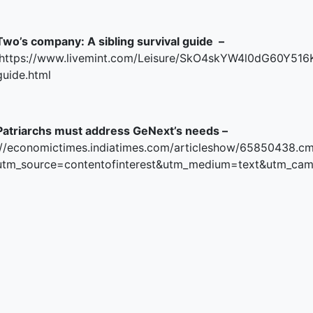
Two’s company: A sibling survival guide –
https://www.livemint.com/Leisure/SkO4skYW4l0dG60Y516K
guide.html
Patriarchs must address GeNext’s needs –
//economictimes.indiatimes.com/articleshow/65850438.c
utm_source=contentofinterest&utm_medium=text&utm_ca