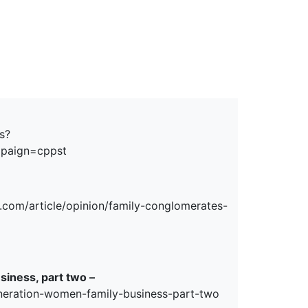
erspectives from ISB
s?
mpaign=cppst
.com/article/opinion/family-conglomerates-
siness, part two –
neration-women-family-business-part-two