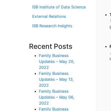
ISB Institute of Data Science
External Relations
ISB Research Insights
Recent Posts
Family Business
Updates – May 20,
2022
Family Business
Updates – May 13,
2022
Family Business
Updates – May 06,
2022
Family Business