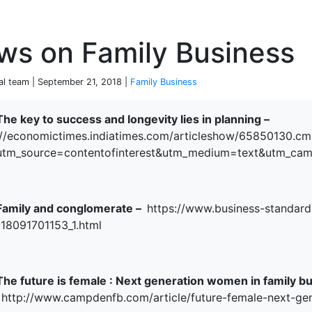
P
ws on Family Business
ial team | September 21, 2018 |
Family Business
The key to success and longevity lies in planning –
//economictimes.indiatimes.com/articleshow/65850130.cm
terprise
utm_source=contentofinterest&utm_medium=text&utm_ca
Family and conglomerate –
https://www.business-standard
118091701153_1.html
The future is female : Next generation women in family bu
http://www.campdenfb.com/article/future-female-next-ge
ked Economy (SRITNE)