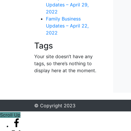
Updates – April 29,
2022
Family Business
Updates – April 22,
2022
Tags
Your site doesn’t have any
tags, so there’s nothing to
display here at the moment.
© Copyright 2023
Scroll Up