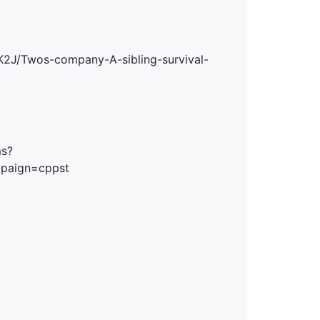
2J/Twos-company-A-sibling-survival-
ms?
mpaign=cppst