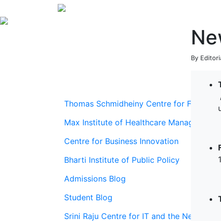
Ne
By Editor
Thomas Schmidheiny Centre for Family En
Max Institute of Healthcare Management
Centre for Business Innovation
Bharti Institute of Public Policy
Admissions Blog
Student Blog
Srini Raju Centre for IT and the Networ