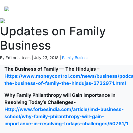
Perspectives
from ISB
Updates on Family
Business
By Editorial team | July 23, 2018 |
Family Business
The Business of Family — The Hindujas –
Https://www.moneycontrol.com/news/business/podca
the-business-of-family-the-hindujas-2732971.html
Why Family Philanthropy will Gain Importance in
Resolving Today’s Challenges-
Http://www.forbesindia.com/article/imd-business-
school/why-family-philanthropy-will-gain-
importance-in-resolving-todays-challenges/50761/1