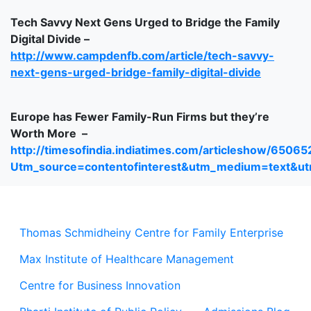
Tech Savvy Next Gens Urged to Bridge the Family
Digital Divide –
http://www.campdenfb.com/article/tech-savvy-
next-gens-urged-bridge-family-digital-divide
Europe has Fewer Family-Run Firms but they’re
Worth More –
http://timesofindia.indiatimes.com/articleshow/6506
Utm_source=contentofinterest&utm_medium=text&u
Thomas Schmidheiny Centre for Family Enterprise
Max Institute of Healthcare Management
Centre for Business Innovation