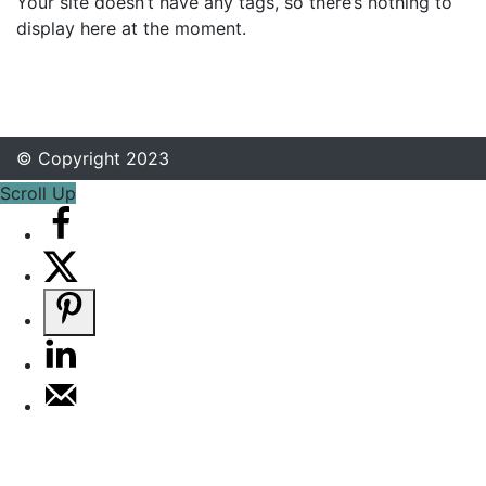
Your site doesn’t have any tags, so there’s nothing to
display here at the moment.
© Copyright 2023
Scroll Up