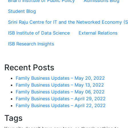
Bharti Institute of Public Policy
Admissions Blog
Student Blog
Srini Raju Centre for IT and the Networked Economy (
ISB Institute of Data Science
External Relations
ISB Research Insights
Recent Posts
Family Business Updates – May 20, 2022
Family Business Updates – May 13, 2022
Family Business Updates – May 06, 2022
Family Business Updates – April 29, 2022
Family Business Updates – April 22, 2022
Tags