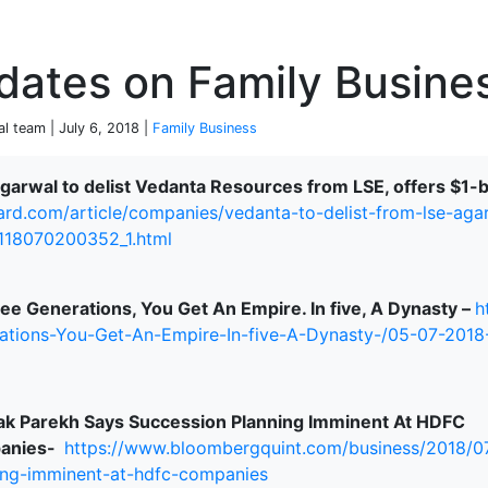
P
dates on Family Busine
al team | July 6, 2018 |
Family Business
Agarwal to delist Vedanta Resources from LSE, offers $1-
ard.com/article/companies/vedanta-to-delist-from-lse-aga
terprise
-118070200352_1.html
ree Generations, You Get An Empire. In five, A Dynasty –
h
ations-You-Get-An-Empire-In-five-A-Dynasty-/05-07-201
k Parekh Says Succession Planning Imminent At HDFC
anies-
https://www.bloombergquint.com/business/2018/0
ing-imminent-at-hdfc-companies
ked Economy (SRITNE)