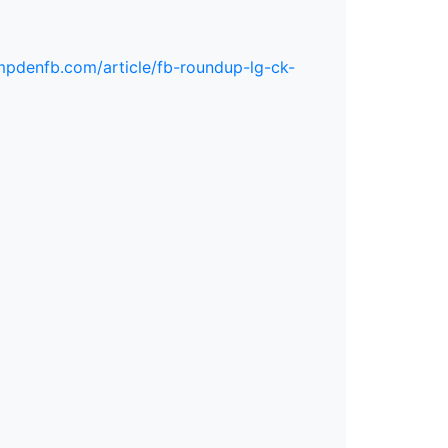
pdenfb.com/article/fb-roundup-lg-ck-