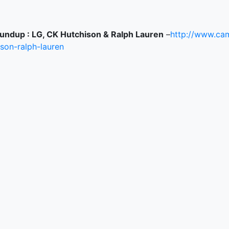
undup : LG, CK Hutchison & Ralph Lauren
–
http://www.cam
ison-ralph-lauren