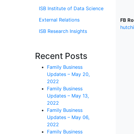
ISB Institute of Data Science
External Relations
FB Ro
hutch
ISB Research Insights
Recent Posts
Family Business
Updates – May 20,
2022
Family Business
Updates – May 13,
2022
Family Business
Updates – May 06,
2022
Family Business