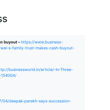
erspectives from ISB
ss
bn buyout –
https://www.business-
rwal-s-family-trust-makes-cash-buyout-
ttp://businessworld.in/article/-In-Three-
8-154004/
7/04/deepak-parekh-says-succession-