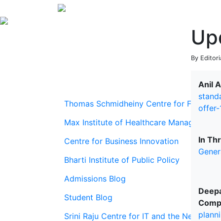
Up
By Editori
Anil 
stand
Thomas Schmidheiny Centre for Family En
offer
Max Institute of Healthcare Management
In Th
Centre for Business Innovation
Gener
Bharti Institute of Public Policy
Admissions Blog
Deepa
Student Blog
Comp
plann
Srini Raju Centre for IT and the Networ