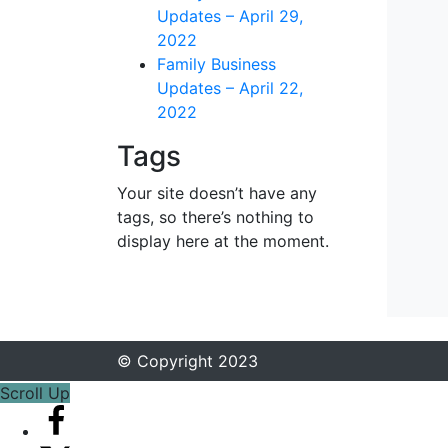
Updates – April 29,
2022
Family Business
Updates – April 22,
2022
Tags
Your site doesn’t have any
tags, so there’s nothing to
display here at the moment.
© Copyright 2023
Scroll Up