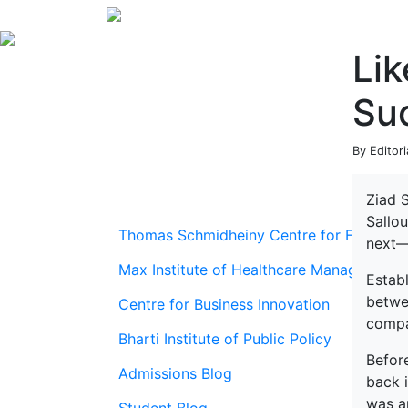
Lik
Suc
By Editor
Ziad S
Sallou
Thomas Schmidheiny Centre for Family En
next—
Max Institute of Healthcare Management
Estab
betwe
Centre for Business Innovation
compa
Bharti Institute of Public Policy
Befor
Admissions Blog
back i
was an