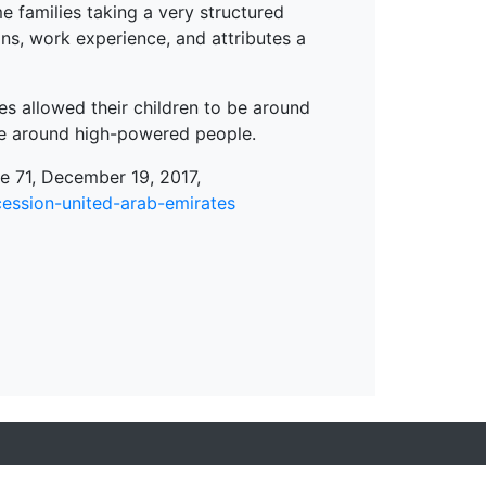
 families taking a very structured
ns, work experience, and attributes a
ies allowed their children to be around
 be around high-powered people.
 71, December 19, 2017,
ession-united-arab-emirates