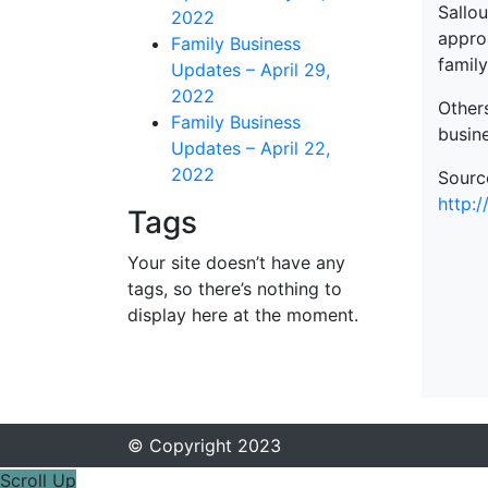
Sallo
2022
appro
Family Business
famil
Updates – April 29,
2022
Others
Family Business
busin
Updates – April 22,
2022
Sourc
http:
Tags
Your site doesn’t have any
tags, so there’s nothing to
display here at the moment.
© Copyright 2023
Scroll Up