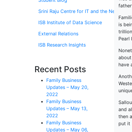
Student Blog
father
Srini Raju Centre for IT and the Networ
Famil
ISB Institute of Data Science
is bei
trilli
External Relations
Pearl 
ISB Research Insights
Noneth
about 
have a
Recent Posts
Anoth
Family Business
Wester
Updates – May 20,
uniqu
2022
Family Business
Sallou
Updates – May 13,
and al
2022
then a
Family Business
put it
Updates – May 06,