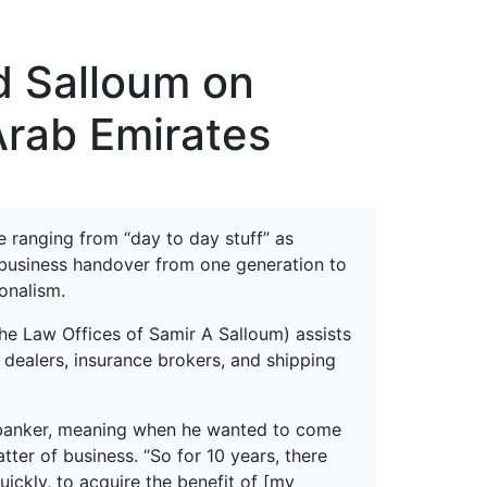
erspectives from ISB
d Salloum on
Arab Emirates
e ranging from “day to day stuff” as
a business handover from one generation to
onalism.
he Law Offices of Samir A Salloum) assists
 dealers, insurance brokers, and shipping
 a banker, meaning when he wanted to come
tter of business. “So for 10 years, there
ickly, to acquire the benefit of [my