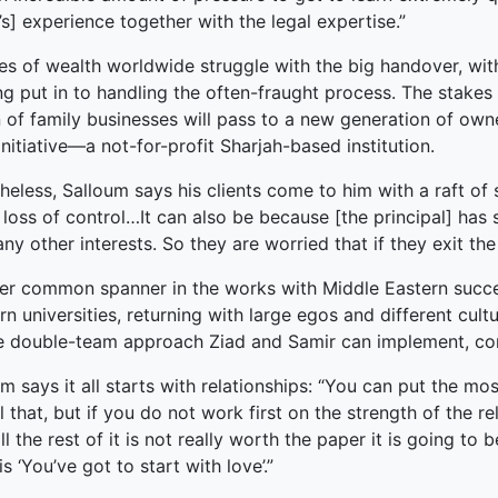
’s] experience together with the legal expertise.”
ked Economy (SRITNE)
ies of wealth worldwide struggle with the big handover, wi
ng put in to handling the often-fraught process. The stakes 
on of family businesses will pass to a new generation of own
Initiative—a not-for-profit Sharjah-based institution.
eless, Salloum says his clients come to him with a raft of s
loss of control…It can also be because [the principal] has su
ny other interests. So they are worried that if they exit t
er common spanner in the works with Middle Eastern succe
n universities, returning with large egos and different cultu
e double-team approach Ziad and Samir can implement, co
m says it all starts with relationships: “You can put the mo
l that, but if you do not work first on the strength of the 
ll the rest of it is not really worth the paper it is going t
 is ‘You’ve got to start with love’.”