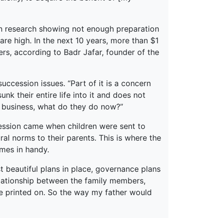
th research showing not enough preparation
are high. In the next 10 years, more than $1
ers, according to Badr Jafar, founder of the
uccession issues. “Part of it is a concern
nk their entire life into it and does not
he business, what do they do now?”
ssion came when children were sent to
ral norms to their parents. This is where the
mes in handy.
st beautiful plans in place, governance plans
relationship between the family members,
o be printed on. So the way my father would