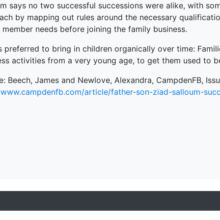
um says no two successful successions were alike, with some
ach by mapping out rules around the necessary qualificatio
y member needs before joining the family business.
 preferred to bring in children organically over time: Famil
ess activities from a very young age, to get them used to
e: Beech, James and Newlove, Alexandra, CampdenFB, Issue
//www.campdenfb.com/article/father-son-ziad-salloum-succ