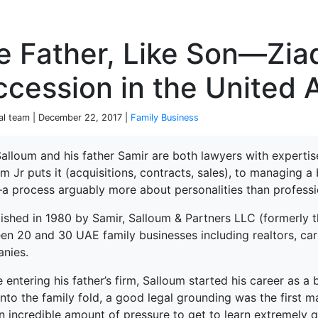
P
e Father, Like Son—Zia
cession in the United 
ial team | December 22, 2017 |
Family Business
alloum and his father Samir are both lawyers with expertis
m Jr puts it (acquisitions, contracts, sales), to managing 
terprise
a process arguably more about personalities than professi
lished in 1980 by Samir, Salloum & Partners LLC (formerly t
en 20 and 30 UAE family businesses including realtors, car
nies.
e entering his father’s firm, Salloum started his career as
nto the family fold, a good legal grounding was the first ma
 incredible amount of pressure to get to learn extremely qu