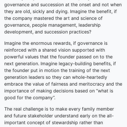
governance and succession at the onset and not when
they are old, sickly and dying. Imagine the benefit, if
the company mastered the art and science of
governance, people management, leadership
development, and succession practices?
Imagine the enormous rewards, if governance is
reinforced with a shared vision supported with
powerful values that the founder passed on to the
next generation. Imagine legacy-building benefits, if
the founder put in motion the training of the next
generation leaders so they can whole-heartedly
embrace the value of fairness and meritocracy and the
importance of making decisions based on “what is
good for the company”.
The real challenge is to make every family member
and future stakeholder understand early on the all-
important concept of stewardship rather than