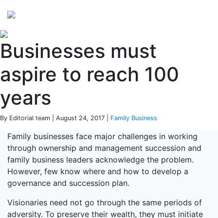
Perspectives
from ISB
Businesses must
aspire to reach 100
years
By Editorial team | August 24, 2017 |
Family Business
Family businesses face major challenges in working
through ownership and management succession and
family business leaders acknowledge the problem.
However, few know where and how to develop a
governance and succession plan.
Visionaries need not go through the same periods of
adversity. To preserve their wealth, they must initiate