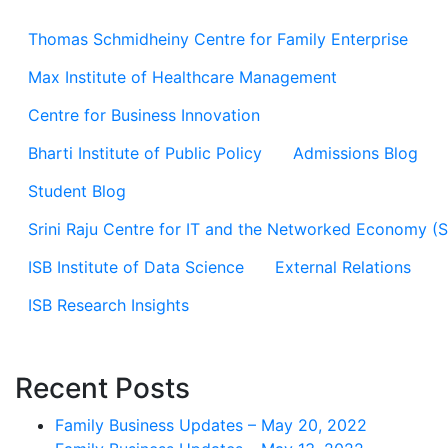
Thomas Schmidheiny Centre for Family Enterprise
Max Institute of Healthcare Management
Centre for Business Innovation
Bharti Institute of Public Policy
Admissions Blog
Student Blog
Srini Raju Centre for IT and the Networked Economy (
ISB Institute of Data Science
External Relations
ISB Research Insights
Recent Posts
Family Business Updates – May 20, 2022