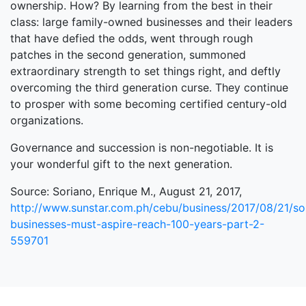
ownership. How? By learning from the best in their
class: large family-owned businesses and their leaders
that have defied the odds, went through rough
patches in the second generation, summoned
extraordinary strength to set things right, and deftly
overcoming the third generation curse. They continue
to prosper with some becoming certified century-old
organizations.
Governance and succession is non-negotiable. It is
your wonderful gift to the next generation.
Source: Soriano, Enrique M., August 21, 2017,
http://www.sunstar.com.ph/cebu/business/2017/08/21/so
businesses-must-aspire-reach-100-years-part-2-
559701