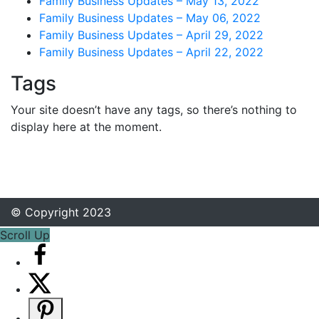
Family Business Updates – May 13, 2022
Family Business Updates – May 06, 2022
Family Business Updates – April 29, 2022
Family Business Updates – April 22, 2022
Tags
Your site doesn’t have any tags, so there’s nothing to
display here at the moment.
© Copyright 2023
Scroll Up