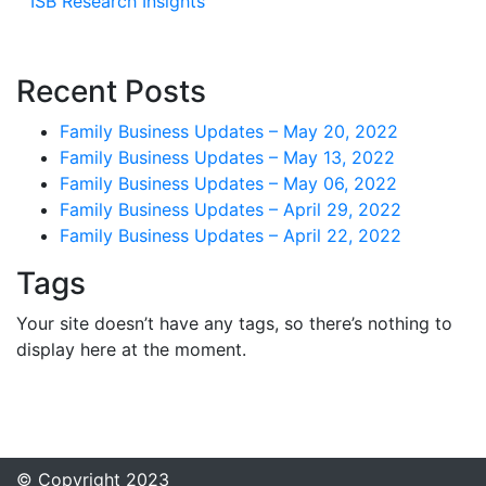
ISB Research Insights
Recent Posts
Family Business Updates – May 20, 2022
Family Business Updates – May 13, 2022
Family Business Updates – May 06, 2022
Family Business Updates – April 29, 2022
Family Business Updates – April 22, 2022
Tags
Your site doesn’t have any tags, so there’s nothing to
display here at the moment.
© Copyright 2023