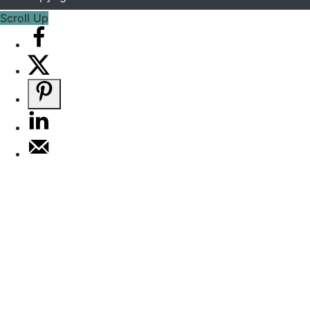
Scroll Up