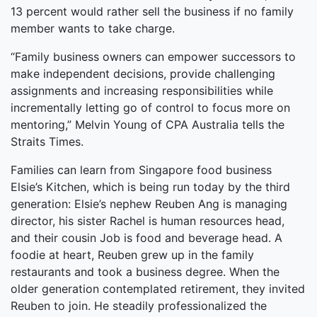
13 percent would rather sell the business if no family
member wants to take charge.
“Family business owners can empower successors to
make independent decisions, provide challenging
assignments and increasing responsibilities while
incrementally letting go of control to focus more on
mentoring,” Melvin Young of CPA Australia tells the
Straits Times.
Families can learn from Singapore food business
Elsie’s Kitchen, which is being run today by the third
generation: Elsie’s nephew Reuben Ang is managing
director, his sister Rachel is human resources head,
and their cousin Job is food and beverage head. A
foodie at heart, Reuben grew up in the family
restaurants and took a business degree. When the
older generation contemplated retirement, they invited
Reuben to join. He steadily professionalized the