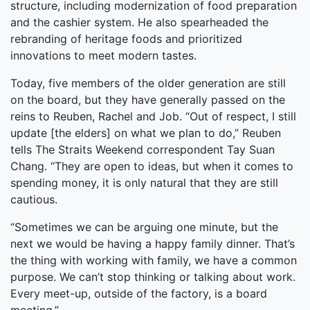
structure, including modernization of food preparation
and the cashier system. He also spearheaded the
rebranding of heritage foods and prioritized
innovations to meet modern tastes.
Today, five members of the older generation are still
on the board, but they have generally passed on the
reins to Reuben, Rachel and Job. “Out of respect, I still
update [the elders] on what we plan to do,” Reuben
tells The Straits Weekend correspondent Tay Suan
Chang. “They are open to ideas, but when it comes to
spending money, it is only natural that they are still
cautious.
“Sometimes we can be arguing one minute, but the
next we would be having a happy family dinner. That’s
the thing with working with family, we have a common
purpose. We can’t stop thinking or talking about work.
Every meet-up, outside of the factory, is a board