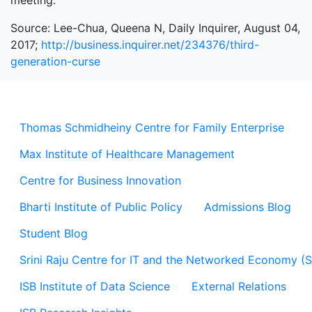
meeting.”
Source: Lee-Chua, Queena N, Daily Inquirer, August 04,
2017;
http://business.inquirer.net/234376/third-
generation-curse
Thomas Schmidheiny Centre for Family Enterprise
Max Institute of Healthcare Management
Centre for Business Innovation
Bharti Institute of Public Policy
Admissions Blog
Student Blog
Srini Raju Centre for IT and the Networked Economy (
ISB Institute of Data Science
External Relations