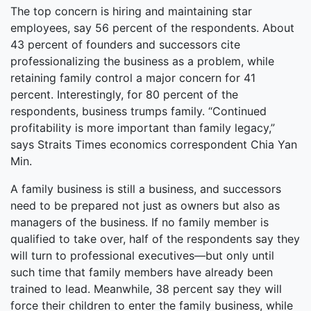
The top concern is hiring and maintaining star
employees, say 56 percent of the respondents. About
43 percent of founders and successors cite
professionalizing the business as a problem, while
retaining family control a major concern for 41
percent. Interestingly, for 80 percent of the
respondents, business trumps family. “Continued
profitability is more important than family legacy,”
says Straits Times economics correspondent Chia Yan
Min.
A family business is still a business, and successors
need to be prepared not just as owners but also as
managers of the business. If no family member is
qualified to take over, half of the respondents say they
will turn to professional executives—but only until
such time that family members have already been
trained to lead. Meanwhile, 38 percent say they will
force their children to enter the family business, while