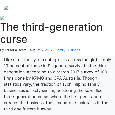
Perspectives
from ISB
The third-generation
curse
By Editorial team | August 7, 2017 |
Family Business
Like most family-run enterprises across the globe, only
13 percent of those in Singapore survive till the third
generation, according to a March 2017 survey of 100
firms done by KPMG and CPA Australia. Though
statistics vary, the fraction of such Filipino family
businesses is likely similar, bolstering the so-called
three-generation curse, where the first generation
creates the business, the second one maintains it, the
third one fritters it away.