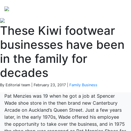
Perspectives
from ISB
These Kiwi footwear
businesses have been
in the family for
decades
By Editorial team | February 23, 2017 |
Family Business
Pat Menzies was 19 when he got a job at Spencer
Wade shoe store in the then brand new Canterbury
Arcade on Auckland’s Queen Street. Just a few years
later, in the early 1970s, Wade offered his employee
the opportunity to take over the business, and in 1975