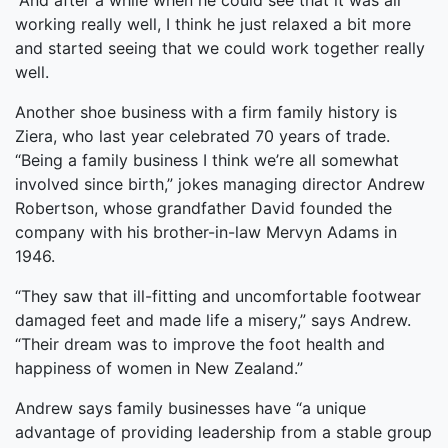
“And after a while when he could see that it was all
working really well, I think he just relaxed a bit more
and started seeing that we could work together really
well.
Another shoe business with a firm family history is
Ziera, who last year celebrated 70 years of trade.
“Being a family business I think we’re all somewhat
involved since birth,” jokes managing director Andrew
Robertson, whose grandfather David founded the
company with his brother-in-law Mervyn Adams in
1946.
“They saw that ill-fitting and uncomfortable footwear
damaged feet and made life a misery,” says Andrew.
“Their dream was to improve the foot health and
happiness of women in New Zealand.”
Andrew says family businesses have “a unique
advantage of providing leadership from a stable group