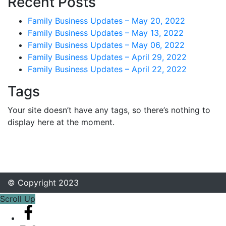
Recent Posts
Family Business Updates – May 20, 2022
Family Business Updates – May 13, 2022
Family Business Updates – May 06, 2022
Family Business Updates – April 29, 2022
Family Business Updates – April 22, 2022
Tags
Your site doesn’t have any tags, so there’s nothing to
display here at the moment.
© Copyright 2023
Scroll Up