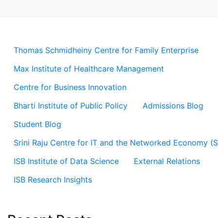
Thomas Schmidheiny Centre for Family Enterprise
Max Institute of Healthcare Management
Centre for Business Innovation
Bharti Institute of Public Policy
Admissions Blog
Student Blog
Srini Raju Centre for IT and the Networked Economy (
ISB Institute of Data Science
External Relations
ISB Research Insights