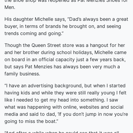
the shoe shop was reopened as Pat Menzies Shoes for
Men.
His daughter Michelle says, “Dad’s always been a great
buyer, in terms of brands he brought on, and seeing
trends coming and going.”
Though the Queen Street store was a hangout for her
and her brother during school holidays, Michelle came
on board in an official capacity just a few years back,
but says Pat Menzies has always been very much a
family business.
“I have an advertising background, but when I started
having kids and while they were still really young I felt
like I needed to get my head into something. I saw
what was happening with online, websites and social
media and said to dad, ‘If you don’t jump in now you’re
going to miss the boat.”