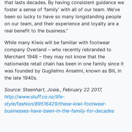
that lasts decades. By having consistent guidance we
foster a sense of ‘family’ with all of our team. We’ve
been so lucky to have so many longstanding people
on our team, and their experience and loyalty are a
real benefit to the business.”
While many Kiwis will be familiar with footwear
company Overland – who recently rebranded to
Merchant 1948 – they may not know that the
nationwide retail chain has been in one family since it
was founded by Guglielmo Anselmi, known as Bill, in
the late 1940s.
Source: Steenhart, Josie., February 22 2017,
http://www.stuff.co.nz/life-
style/fashion/89516429/these-kiwi-footwear-
businesses-have-been-in-the-family-for-decades