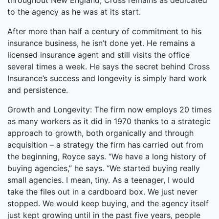
throughout New England, Cross remains as dedicated
to the agency as he was at its start.
After more than half a century of commitment to his
insurance business, he isn’t done yet. He remains a
licensed insurance agent and still visits the office
several times a week. He says the secret behind Cross
Insurance’s success and longevity is simply hard work
and persistence.
Growth and Longevity: The firm now employs 20 times
as many workers as it did in 1970 thanks to a strategic
approach to growth, both organically and through
acquisition – a strategy the firm has carried out from
the beginning, Royce says. “We have a long history of
buying agencies,” he says. “We started buying really
small agencies. I mean, tiny. As a teenager, I would
take the files out in a cardboard box. We just never
stopped. We would keep buying, and the agency itself
just kept growing until in the past five years, people