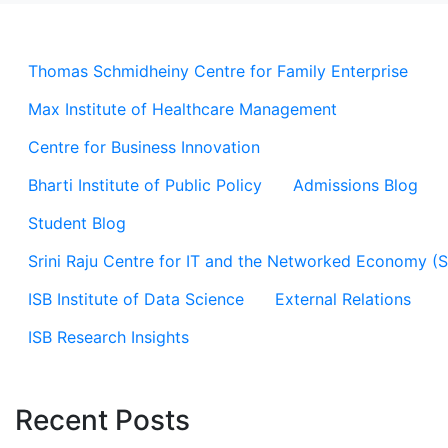
Thomas Schmidheiny Centre for Family Enterprise
Max Institute of Healthcare Management
Centre for Business Innovation
Bharti Institute of Public Policy
Admissions Blog
Student Blog
Srini Raju Centre for IT and the Networked Economy (
ISB Institute of Data Science
External Relations
ISB Research Insights
Recent Posts