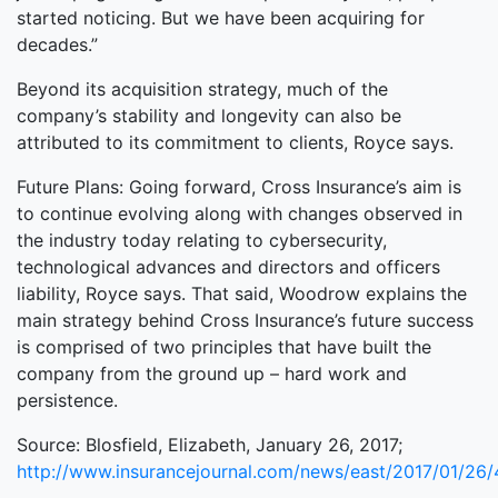
started noticing. But we have been acquiring for
decades.”
Beyond its acquisition strategy, much of the
company’s stability and longevity can also be
attributed to its commitment to clients, Royce says.
Future Plans: Going forward, Cross Insurance’s aim is
to continue evolving along with changes observed in
the industry today relating to cybersecurity,
technological advances and directors and officers
liability, Royce says. That said, Woodrow explains the
main strategy behind Cross Insurance’s future success
is comprised of two principles that have built the
company from the ground up – hard work and
persistence.
Source: Blosfield, Elizabeth, January 26, 2017;
http://www.insurancejournal.com/news/east/2017/01/26