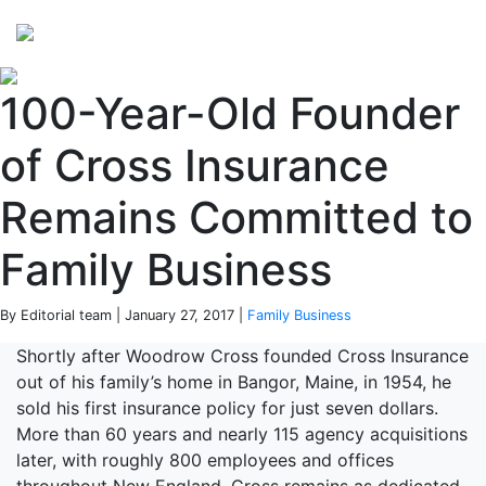
Perspectives
from ISB
100-Year-Old Founder
of Cross Insurance
Remains Committed to
Family Business
By Editorial team | January 27, 2017 |
Family Business
Shortly after Woodrow Cross founded Cross Insurance
out of his family’s home in Bangor, Maine, in 1954, he
sold his first insurance policy for just seven dollars.
More than 60 years and nearly 115 agency acquisitions
later, with roughly 800 employees and offices