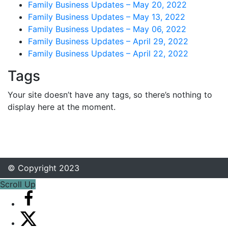
Family Business Updates – May 20, 2022
Family Business Updates – May 13, 2022
Family Business Updates – May 06, 2022
Family Business Updates – April 29, 2022
Family Business Updates – April 22, 2022
Tags
Your site doesn’t have any tags, so there’s nothing to
display here at the moment.
© Copyright 2023
Scroll Up