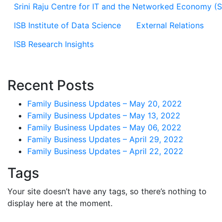
Srini Raju Centre for IT and the Networked Economy (
ISB Institute of Data Science
External Relations
ISB Research Insights
Recent Posts
Family Business Updates – May 20, 2022
Family Business Updates – May 13, 2022
Family Business Updates – May 06, 2022
Family Business Updates – April 29, 2022
Family Business Updates – April 22, 2022
Tags
Your site doesn’t have any tags, so there’s nothing to
display here at the moment.