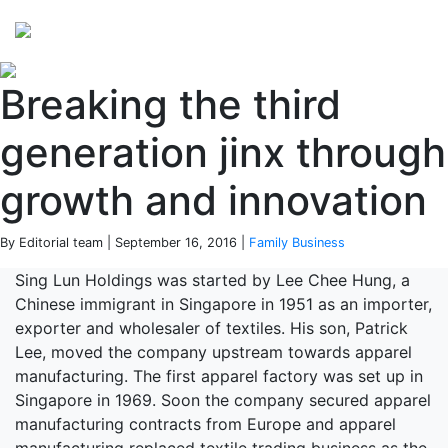
Perspectives
from ISB
Breaking the third
generation jinx through
growth and innovation
By Editorial team | September 16, 2016 |
Family Business
Sing Lun Holdings was started by Lee Chee Hung, a
Chinese immigrant in Singapore in 1951 as an importer,
exporter and wholesaler of textiles. His son, Patrick
Lee, moved the company upstream towards apparel
manufacturing. The first apparel factory was set up in
Singapore in 1969. Soon the company secured apparel
manufacturing contracts from Europe and apparel