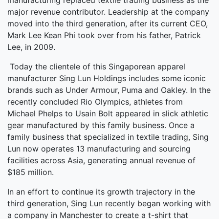
manufacturing replaced textile trading business as the
major revenue contributor. Leadership at the company
moved into the third generation, after its current CEO,
Mark Lee Kean Phi took over from his father, Patrick
Lee, in 2009.
Today the clientele of this Singaporean apparel
manufacturer Sing Lun Holdings includes some iconic
brands such as Under Armour, Puma and Oakley. In the
recently concluded Rio Olympics, athletes from
Michael Phelps to Usain Bolt appeared in slick athletic
gear manufactured by this family business. Once a
family business that specialized in textile trading, Sing
Lun now operates 13 manufacturing and sourcing
facilities across Asia, generating annual revenue of
$185 million.
In an effort to continue its growth trajectory in the
third generation, Sing Lun recently began working with
a company in Manchester to create a t-shirt that