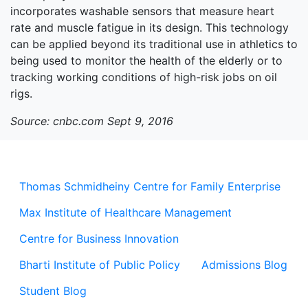
incorporates washable sensors that measure heart
rate and muscle fatigue in its design. This technology
can be applied beyond its traditional use in athletics to
being used to monitor the health of the elderly or to
tracking working conditions of high-risk jobs on oil
rigs.
Source: cnbc.com Sept 9, 2016
Thomas Schmidheiny Centre for Family Enterprise
Max Institute of Healthcare Management
Centre for Business Innovation
Bharti Institute of Public Policy
Admissions Blog
Student Blog