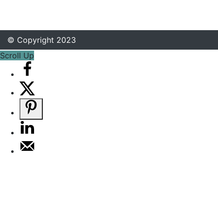
© Copyright 2023
Scroll Up