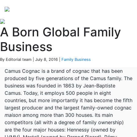
Perspectives
from ISB
A Born Global Family
Business
By Editorial team | July 8, 2016 |
Family Business
Camus Cognac is a brand of cognac that has been
produced by five generations of the Camus family. The
business was founded in 1863 by Jean-Baptiste
Camus. Today, it employs 500 people in eight
countries, but more importantly it has become the fifth
largest producer and the largest family-owned cognac
maison
among more than 300 houses. Its main
competitors (all with a degree of family ownership)
are the four major houses: Hennessy (owned by