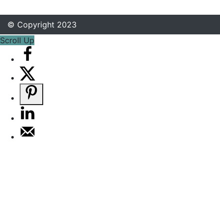
© Copyright 2023
Scroll Up