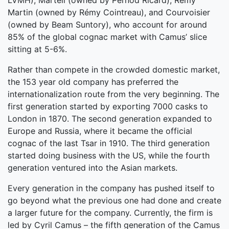
LVMH), Martell (owned by Pernod Ricard), Rémy
Martin (owned by Rémy Cointreau), and Courvoisier
(owned by Beam Suntory), who account for around
85% of the global cognac market with Camus’ slice
sitting at 5-6%.
Rather than compete in the crowded domestic market,
the 153 year old company has preferred the
internationalization route from the very beginning. The
first generation started by exporting 7000 casks to
London in 1870. The second generation expanded to
Europe and Russia, where it became the official
cognac of the last Tsar in 1910. The third generation
started doing business with the US, while the fourth
generation ventured into the Asian markets.
Every generation in the company has pushed itself to
go beyond what the previous one had done and create
a larger future for the company. Currently, the firm is
led by Cyril Camus – the fifth generation of the Camus