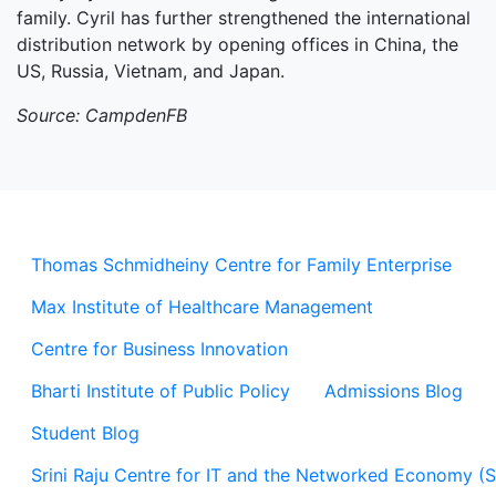
family. Cyril has further strengthened the international
distribution network by opening offices in China, the
US, Russia, Vietnam, and Japan.
Source: CampdenFB
Thomas Schmidheiny Centre for Family Enterprise
Max Institute of Healthcare Management
Centre for Business Innovation
Bharti Institute of Public Policy
Admissions Blog
Student Blog
Srini Raju Centre for IT and the Networked Economy (