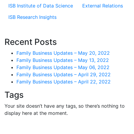
ISB Institute of Data Science
External Relations
ISB Research Insights
Recent Posts
Family Business Updates – May 20, 2022
Family Business Updates – May 13, 2022
Family Business Updates – May 06, 2022
Family Business Updates – April 29, 2022
Family Business Updates – April 22, 2022
Tags
Your site doesn’t have any tags, so there’s nothing to
display here at the moment.