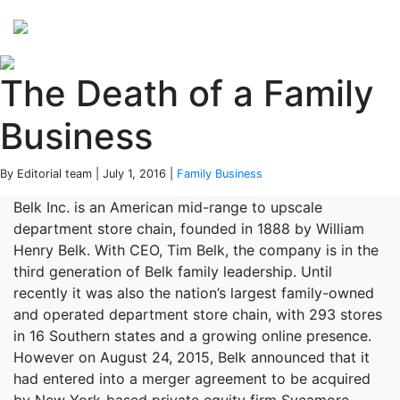
Perspectives
from ISB
The Death of a Family
Business
By Editorial team | July 1, 2016 |
Family Business
Belk Inc. is an American mid-range to upscale
department store chain, founded in 1888 by William
Henry Belk. With CEO, Tim Belk, the company is in the
third generation of Belk family leadership. Until
recently it was also the nation’s largest family-owned
and operated department store chain, with 293 stores
in 16 Southern states and a growing online presence.
However on August 24, 2015, Belk announced that it
had entered into a merger agreement to be acquired