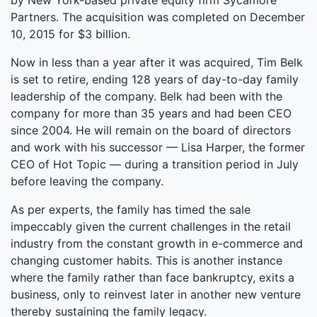
by New York-based private equity firm Sycamore
Partners. The acquisition was completed on December
10, 2015 for $3 billion.
Now in less than a year after it was acquired, Tim Belk
is set to retire, ending 128 years of day-to-day family
leadership of the company. Belk had been with the
company for more than 35 years and had been CEO
since 2004. He will remain on the board of directors
and work with his successor — Lisa Harper, the former
CEO of Hot Topic — during a transition period in July
before leaving the company.
As per experts, the family has timed the sale
impeccably given the current challenges in the retail
industry from the constant growth in e-commerce and
changing customer habits. This is another instance
where the family rather than face bankruptcy, exits a
business, only to reinvest later in another new venture
thereby sustaining the family legacy.