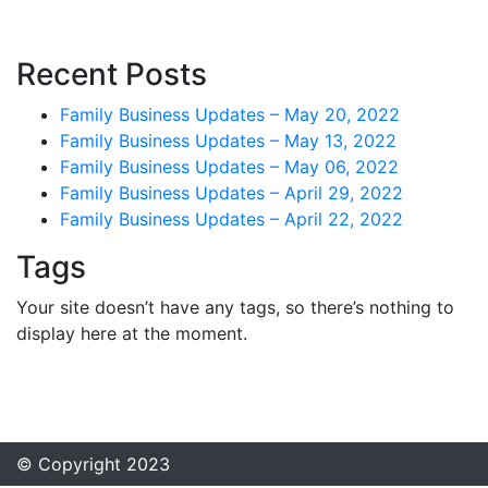
Recent Posts
Family Business Updates – May 20, 2022
Family Business Updates – May 13, 2022
Family Business Updates – May 06, 2022
Family Business Updates – April 29, 2022
Family Business Updates – April 22, 2022
Tags
Your site doesn’t have any tags, so there’s nothing to
display here at the moment.
© Copyright 2023