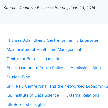
Source: Charlotte Business Journal, June 29, 2016.
Thomas Schmidheiny Centre for Family Enterprise
Max Institute of Healthcare Management
Centre for Business Innovation
Bharti Institute of Public Policy
Admissions Blog
Student Blog
Srini Raju Centre for IT and the Networked Economy (
ISB Institute of Data Science
External Relations
ISB Research Insights