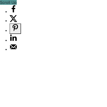
Scroll Up