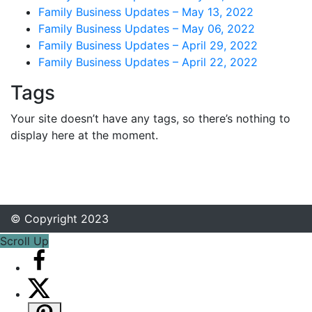
Family Business Updates – May 13, 2022
Family Business Updates – May 06, 2022
Family Business Updates – April 29, 2022
Family Business Updates – April 22, 2022
Tags
Your site doesn’t have any tags, so there’s nothing to
display here at the moment.
© Copyright 2023
Scroll Up