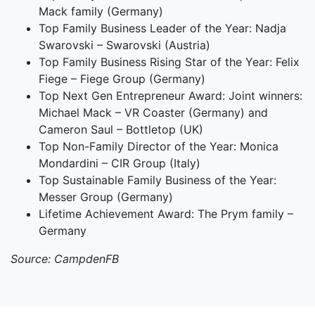
Mack family (Germany)
Top Family Business Leader of the Year: Nadja
Swarovski – Swarovski (Austria)
Top Family Business Rising Star of the Year: Felix
Fiege – Fiege Group (Germany)
Top Next Gen Entrepreneur Award: Joint winners:
Michael Mack – VR Coaster (Germany) and
Cameron Saul – Bottletop (UK)
Top Non-Family Director of the Year: Monica
Mondardini – CIR Group (Italy)
Top Sustainable Family Business of the Year:
Messer Group (Germany)
Lifetime Achievement Award: The Prym family –
Germany
Source: CampdenFB