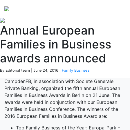
Perspectives
from ISB
Annual European
Families in Business
awards announced
By Editorial team | June 24, 2016 |
Family Business
CampdenFB, in association with Societe Generale
Private Banking, organized the fifth annual European
Families in Business Awards in Berlin on 21 June. The
awards were held in conjunction with our European
Families in Business Conference. The winners of the
2016 European Families in Business Award are:
Top Family Business of the Year: Europa-Park –