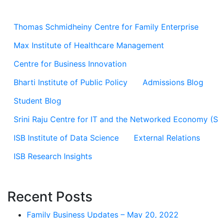
Thomas Schmidheiny Centre for Family Enterprise
Max Institute of Healthcare Management
Centre for Business Innovation
Bharti Institute of Public Policy
Admissions Blog
Student Blog
Srini Raju Centre for IT and the Networked Economy (
ISB Institute of Data Science
External Relations
ISB Research Insights
Recent Posts
Family Business Updates – May 20, 2022