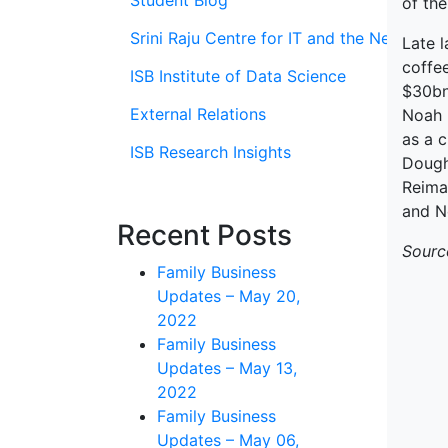
Student Blog
of the
Srini Raju Centre for IT and the Networ
Late 
coffee
ISB Institute of Data Science
$30bn
External Relations
Noah 
as a 
ISB Research Insights
Doughn
Reima
and N
Recent Posts
Sourc
Family Business
Updates – May 20,
2022
Family Business
Updates – May 13,
2022
Family Business
Updates – May 06,