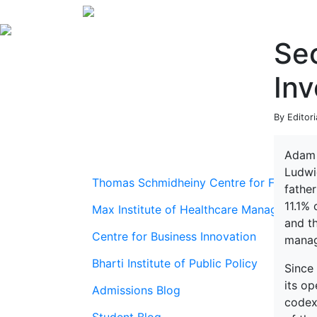
Sec
In
By Editor
Adam 
Ludwi
Thomas Schmidheiny Centre for Family En
father
11.1%
Max Institute of Healthcare Management
and t
Centre for Business Innovation
manag
Bharti Institute of Public Policy
Since
its op
Admissions Blog
codex