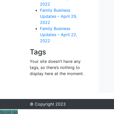
2022
Family Business
Updates – April 29,
2022
Family Business
Updates – April 22,
2022
Tags
Your site doesn’t have any
tags, so there’s nothing to
display here at the moment.
© Copyright 2023
Scroll Up