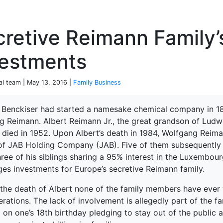
P
retive Reimann Family’
vestments
ial team | May 13, 2016 |
Family Business
Benckiser had started a namesake chemical company in 18
g Reimann. Albert Reimann Jr., the great grandson of Ludwi
terprise
 died in 1952. Upon Albert’s death in 1984, Wolfgang Reima
 of JAB Holding Company (JAB). Five of them subsequently 
hree of his siblings sharing a 95% interest in the Luxemb
es investments for Europe’s secretive Reimann family.
 the death of Albert none of the family members have ever 
erations. The lack of involvement is allegedly part of the fa
 on one’s 18th birthday pledging to stay out of the public