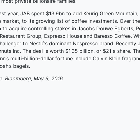
 most private billionaire families.
ked Economy (SRITNE)
last year, JAB spent $13.9bn to add Keurig Green Mountain, 
 market, to its growing list of coffee investments. Over the
 to acquire controlling stakes in Jacobs Douwe Egberts, Pe
Restaurant Group, Espresso House and Baresso Coffee. With
challenger to Nestlé’s dominant Nespresso brand. Recently
uts Inc. The deal is worth $1.35 billion, or $21 a share. 
nn’s multi-billion-dollar fortune include Calvin Klein fra
oah’s bagels.
e: Bloomberg, May 9, 2016