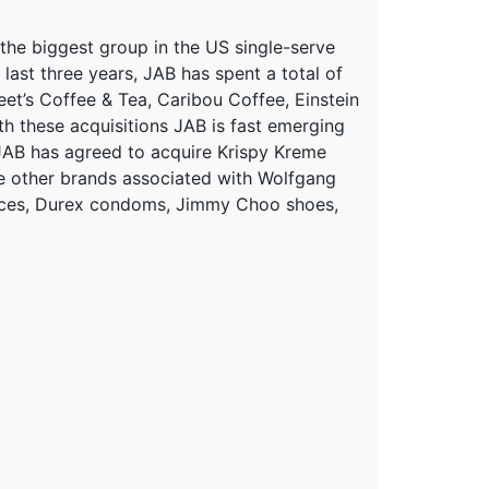
the biggest group in the US single-serve
 last three years, JAB has spent a total of
et’s Coffee & Tea, Caribou Coffee, Einstein
 these acquisitions JAB is fast emerging
 JAB has agreed to acquire Krispy Kreme
The other brands associated with Wolfgang
grances, Durex condoms, Jimmy Choo shoes,