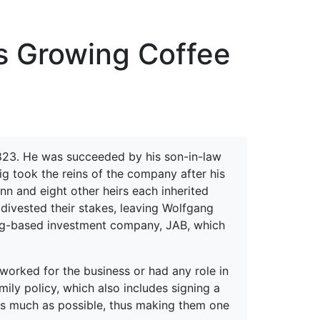
erspectives from ISB
s Growing Coffee
23. He was succeeded by his son-in-law
g took the reins of the company after his
nn and eight other heirs each inherited
divested their stakes, leaving Wolfgang
ourg-based investment company, JAB, which
worked for the business or had any role in
mily policy, which also includes signing a
 as much as possible, thus making them one