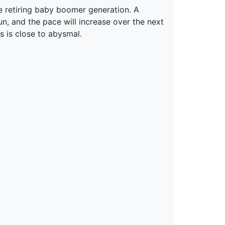
e retiring baby boomer generation. A
n, and the pace will increase over the next
s is close to abysmal.