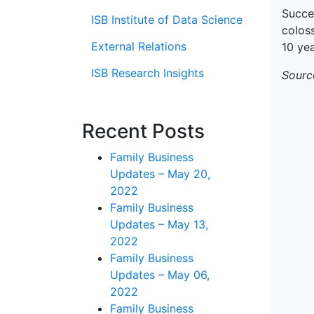
Succe
ISB Institute of Data Science
coloss
External Relations
10 yea
ISB Research Insights
Sourc
Recent Posts
Family Business
Updates – May 20,
2022
Family Business
Updates – May 13,
2022
Family Business
Updates – May 06,
2022
Family Business