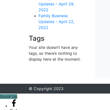
Updates – April 29,
2022
Family Business
Updates – April 22,
2022
Tags
Your site doesn’t have any
tags, so there’s nothing to
display here at the moment.
© Copyright 2023
Scroll Up