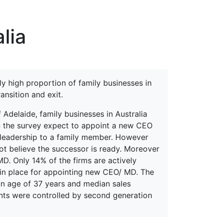
erspectives from ISB
lia
vely high proportion of family businesses in
nsition and exit.
Adelaide, family businesses in Australia
 in the survey expect to appoint a new CEO
e leadership to a family member. However
ot believe the successor is ready. Moreover
MD. Only 14% of the firms are actively
 in place for appointing new CEO/ MD. The
n age of 37 years and median sales
ents were controlled by second generation