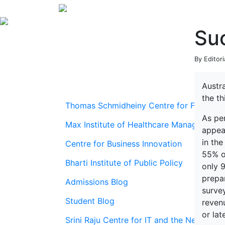
Suc
By Editori
Austra
the t
Thomas Schmidheiny Centre for Family En
As pe
Max Institute of Healthcare Management
appear
in th
Centre for Business Innovation
55% o
Bharti Institute of Public Policy
only 9
prepa
Admissions Blog
surve
Student Blog
reven
or late
Srini Raju Centre for IT and the Networ