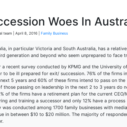
P
cession Woes In Austra
al team | April 8, 2016 |
Family Business
lia, in particular Victoria and South Australia, has a relati
hird generation and beyond who seem unprepared to face tra
terprise
r a recent survey conducted by KPMG and the University of 
 to be ill prepared for exit/ succession. 76% of the firms
e next 5 years and 60% of these firms intend to pass on th
f those passing on leadership in the next 2 to 3 years do n
% of the firms have a retirement plan for the current CEO/
ring and training a successor and only 12% have a process
y was conducted among 1700 family businesses with media
ue in between $10 to $20 million. The majority of respond
r.
ked Economy (SRITNE)