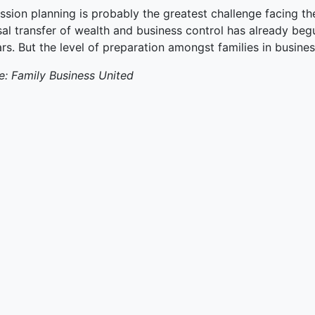
ssion planning is probably the greatest challenge facing th
al transfer of wealth and business control has already begu
rs. But the level of preparation amongst families in busines
e: Family Business United