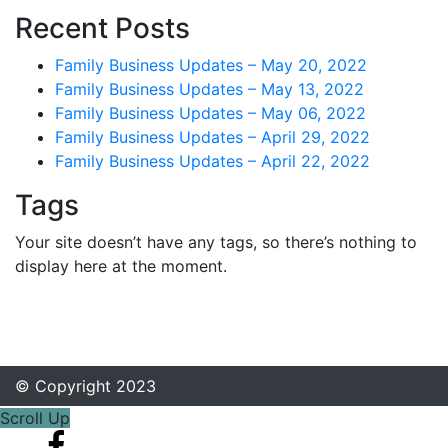
Recent Posts
Family Business Updates – May 20, 2022
Family Business Updates – May 13, 2022
Family Business Updates – May 06, 2022
Family Business Updates – April 29, 2022
Family Business Updates – April 22, 2022
Tags
Your site doesn’t have any tags, so there’s nothing to
display here at the moment.
© Copyright 2023
Scroll Up