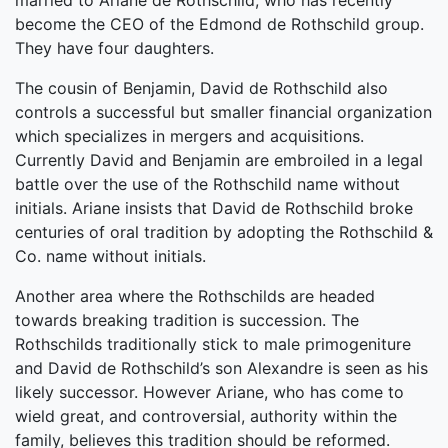
married to Ariane de Rothschild, who has recently
become the CEO of the Edmond de Rothschild group.
They have four daughters.
The cousin of Benjamin, David de Rothschild also
controls a successful but smaller financial organization
which specializes in mergers and acquisitions.
Currently David and Benjamin are embroiled in a legal
battle over the use of the Rothschild name without
initials. Ariane insists that David de Rothschild broke
centuries of oral tradition by adopting the Rothschild &
Co. name without initials.
Another area where the Rothschilds are headed
towards breaking tradition is succession. The
Rothschilds traditionally stick to male primogeniture
and David de Rothschild’s son Alexandre is seen as his
likely successor. However Ariane, who has come to
wield great, and controversial, authority within the
family, believes this tradition should be reformed.