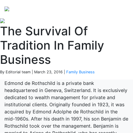
Perspectives
from ISB
The Survival Of
Tradition In Family
Business
By Editorial team | March 23, 2016 |
Family Business
Edmond de Rothschild is a private bank
headquartered in Geneva, Switzerland. It is exclusively
dedicated to wealth management for private and
institutional clients. Originally founded in 1923, it was
acquired by Edmond Adolphe de Rothschild in the
mid-1960s. After his death in 1997, his son Benjamin de
Rothschild took over the management. Benjamin is