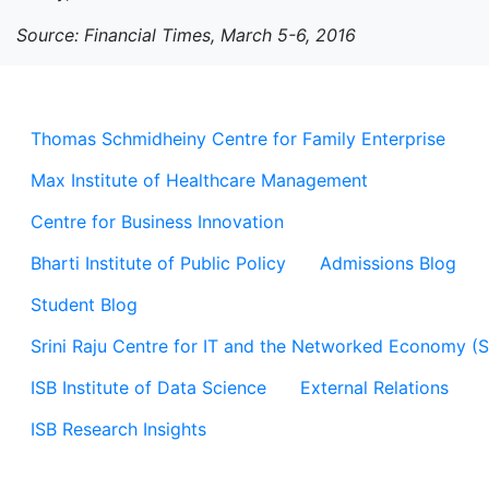
Source: Financial Times, March 5-6, 2016
Thomas Schmidheiny Centre for Family Enterprise
Max Institute of Healthcare Management
Centre for Business Innovation
Bharti Institute of Public Policy
Admissions Blog
Student Blog
Srini Raju Centre for IT and the Networked Economy (
ISB Institute of Data Science
External Relations
ISB Research Insights