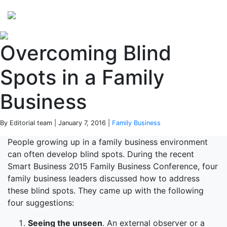
Perspectives
from ISB
Overcoming Blind
Spots in a Family
Business
By Editorial team | January 7, 2016 |
Family Business
People growing up in a family business environment
can often develop blind spots. During the recent
Smart Business 2015 Family Business Conference, four
family business leaders discussed how to address
these blind spots. They came up with the following
four suggestions:
Seeing the unseen
. An external observer or a