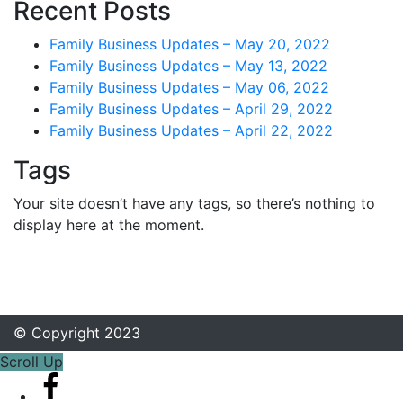
Recent Posts
Family Business Updates – May 20, 2022
Family Business Updates – May 13, 2022
Family Business Updates – May 06, 2022
Family Business Updates – April 29, 2022
Family Business Updates – April 22, 2022
Tags
Your site doesn’t have any tags, so there’s nothing to
display here at the moment.
© Copyright 2023
Scroll Up