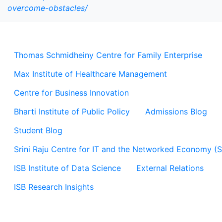
overcome-obstacles/
Thomas Schmidheiny Centre for Family Enterprise
Max Institute of Healthcare Management
Centre for Business Innovation
Bharti Institute of Public Policy
Admissions Blog
Student Blog
Srini Raju Centre for IT and the Networked Economy (
ISB Institute of Data Science
External Relations
ISB Research Insights