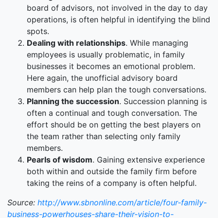
board of advisors, not involved in the day to day
operations, is often helpful in identifying the blind
spots.
Dealing with relationships
. While managing
employees is usually problematic, in family
businesses it becomes an emotional problem.
Here again, the unofficial advisory board
members can help plan the tough conversations.
Planning the succession
. Succession planning is
often a continual and tough conversation. The
effort should be on getting the best players on
the team rather than selecting only family
members.
Pearls of wisdom
. Gaining extensive experience
both within and outside the family firm before
taking the reins of a company is often helpful.
Source:
http://www.sbnonline.com/article/four-family-
business-powerhouses-share-their-vision-to-